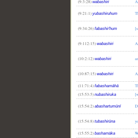
(9:3:28)
A
wabashiri
(9:21:1)
T
yubashiruhum
(9:34:26)
[
fabashir'hum
(9:112:15)
A
wabashiri
(10:2:12)
a
wabashiri
(10:87:15)
A
wabashiri
(11:71:4)
T
fabasharnāhā
(15:53:5)
[
nubashiruka
(15:54:2)
D
abashartumūnī
__
(15:54:8)
y
tubashirūna
(15:55:2)
W
basharnāka