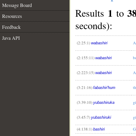
Message Board
1
3
Results
to
Resources
seconds):
Feedback
Java API
(2:25:1)
A
wabashiri
(2:155:11)
b
wabashiri
(2:223:15)
A
wabashiri
(3:21:16)
t
fabashir'hum
(3:39:10)
g
yubashiruka
(3:45:7)
g
yubashiruki
(4:138:1)
G
bashiri