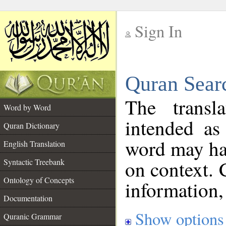
Sign In
__
Quran Sear
__
The transl
Word by Word
intended as
Quran Dictionary
word may h
English Translation
on context. 
Syntactic Treebank
Ontology of Concepts
information,
Documentation
Show options
Quranic Grammar