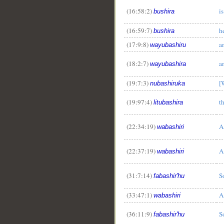
(16:58:2)
i
bushira
(16:59:7)
h
bushira
(17:9:8)
a
wayubashiru
(18:2:7)
a
wayubashira
(19:7:3)
[
nubashiruka
(19:97:4)
t
litubashira
(22:34:19)
A
wabashiri
(22:37:19)
A
wabashiri
(31:7:14)
S
fabashir'hu
(33:47:1)
A
wabashiri
(36:11:9)
S
fabashir'hu