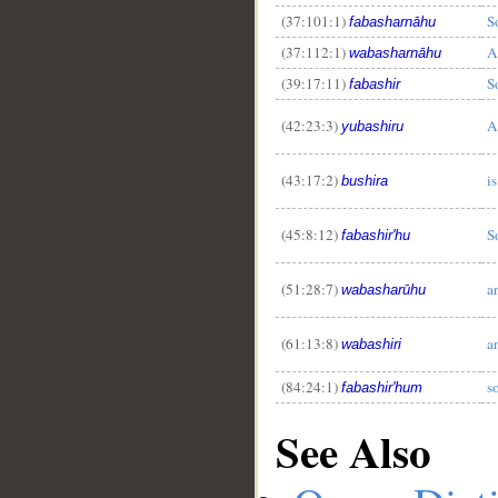
(37:101:1)
S
fabasharnāhu
(37:112:1)
A
wabasharnāhu
(39:17:11)
S
fabashir
(42:23:3)
A
yubashiru
(43:17:2)
i
bushira
(45:8:12)
S
fabashir'hu
(51:28:7)
a
wabasharūhu
(61:13:8)
a
wabashiri
(84:24:1)
s
fabashir'hum
See Also