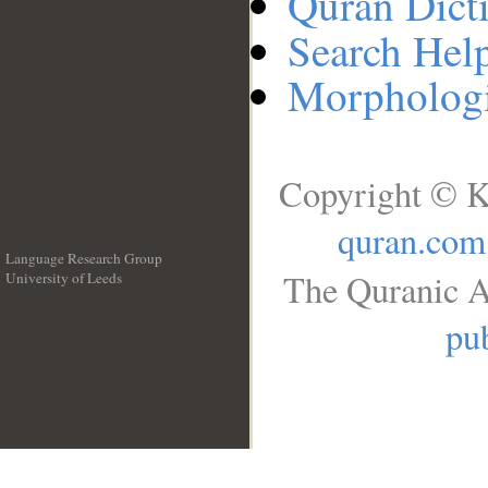
Quran Dict
Search Hel
Morphologi
Copyright © K
quran.com
Language Research Group
The Quranic A
University of Leeds
__
pub