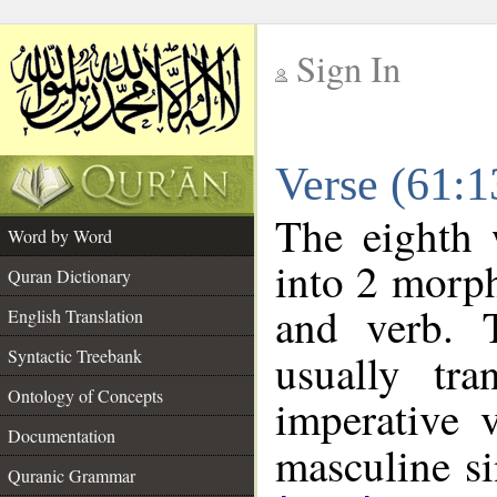
Sign In
__
Verse (61:
__
The eighth 
Word by Word
into 2 morp
Quran Dictionary
and verb. 
English Translation
Syntactic Treebank
usually tr
Ontology of Concepts
imperative 
Documentation
masculine sin
Quranic Grammar