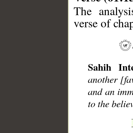
The analysi
verse of chap
__
Sahih Inte
another [fa
and an immi
to the belie