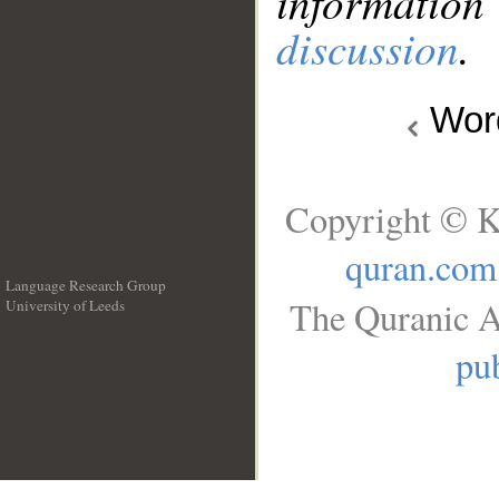
information
discussion
.
Wo
Copyright © K
quran.com
Language Research Group
The Quranic A
University of Leeds
__
pub