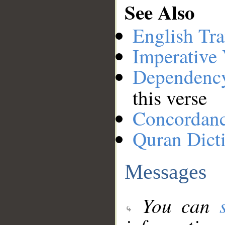
See Also
English Tra
Imperative
Dependenc
this verse
Concordan
Quran Dict
Messages
You can