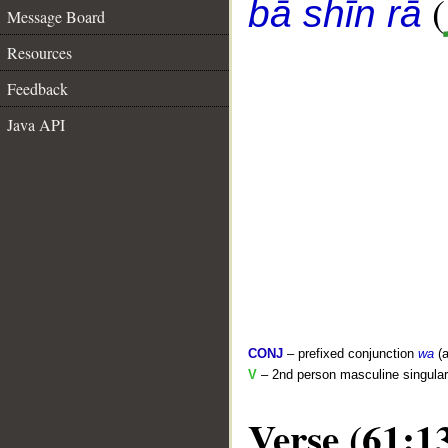
(
bā shīn rā
Message Board
Resources
Feedback
Java API
CONJ
– prefixed conjunction
wa
(a
V
– 2nd person masculine singular 
Verse (61:1