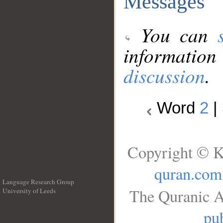
Messages
You can
information
discussion
.
Word
2
|
Copyright © K
quran.com
Language Research Group
The Quranic A
University of Leeds
__
pub