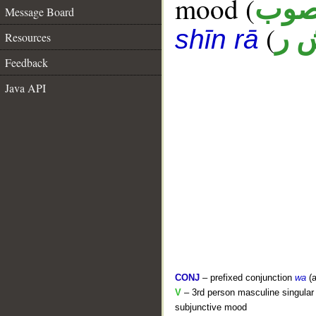
mood (
منص
Message Board
(
ب 
shīn rā
Resources
Feedback
Java API
CONJ
– prefixed conjunction
wa
(a
V
– 3rd person masculine singular (
subjunctive mood