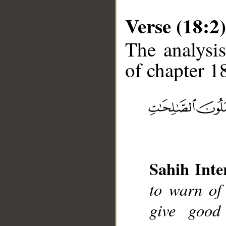
Verse (18:2)
The analysis
of chapter 18
__
Sahih Inte
to warn of
give good