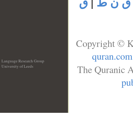
ق
|
ق ن ط
Copyright © K
quran.com
Language Research Group
The Quranic A
University of Leeds
__
pub