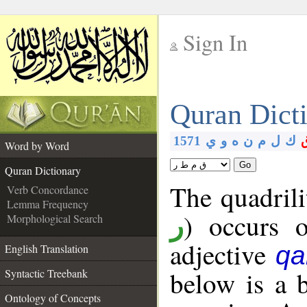
Sign In
__
Quran Dict
__
1571
ي
و
ه
ن
م
ل
ك
Word by Word
Go
Quran Dictionary
The quadrili
Verb Concordance
Lemma Frequency
) occurs 
Morphological Search
ر
adjective
qa
English Translation
below is a b
Syntactic Treebank
Ontology of Concepts