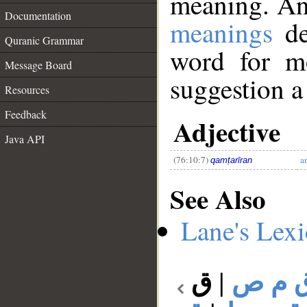
meaning. An
Documentation
meanings
de
Quranic Grammar
word for mo
Message Board
suggestion a
Resources
__
Feedback
Adjective
Java API
(76:10:7)
a
qamṭarīran
See Also
Lane's Lex
ق
|
ق م 