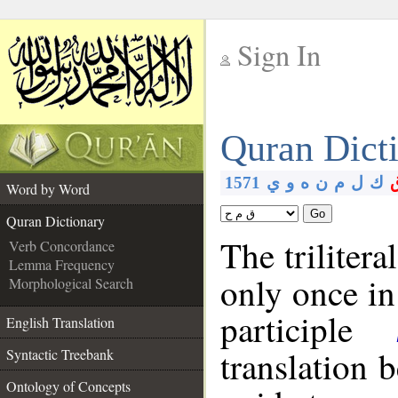
Sign In
__
Quran Dict
__
1571
ي
و
ه
ن
م
ل
ك
Word by Word
Go
Quran Dictionary
The trilitera
Verb Concordance
Lemma Frequency
only once in
Morphological Search
participle
English Translation
translation 
Syntactic Treebank
Ontology of Concepts