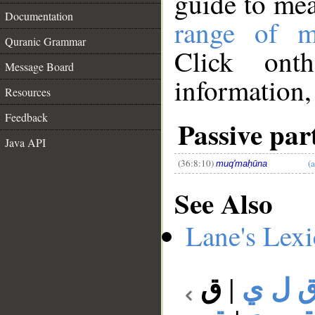
guide to me
Documentation
range of m
Quranic Grammar
Click ont
Message Board
information,
Resources
__
Feedback
Passive par
Java API
(36:8:10)
(
muq'maḥūna
See Also
Lane's Lex
ق
|
ق ل 