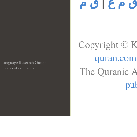
ق م
|
ق م 
Copyright © K
quran.com
Language Research Group
The Quranic A
University of Leeds
__
pub