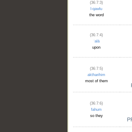
(36:7:3)
l-qawlu
the word
(36:7:4)
ʿalā
upon
(36:7:5)
aktharihim
most of them
(36:7:6)
fahum
so they