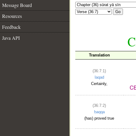
Message Board
Go
Resources
Feedback
C
Java API
Translation
(36:7:1)
laqad
Certainly,
(36:7:2)
ḥaqqa
(has) proved true