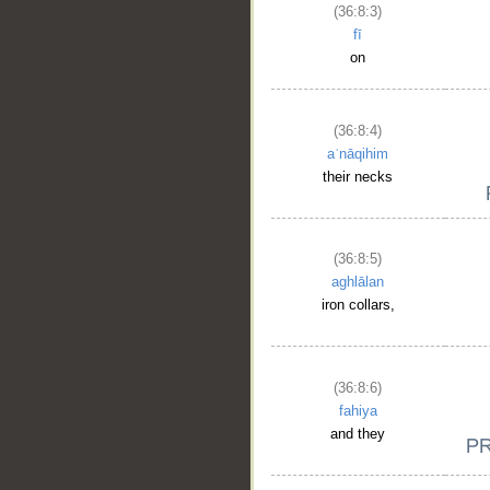
(36:8:3)
fī
on
(36:8:4)
aʿnāqihim
their necks
(36:8:5)
aghlālan
iron collars,
(36:8:6)
fahiya
and they