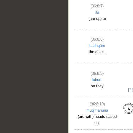
(36:8:7)
ilā
(are up) to
(36:8:8)
l-adhqāni
the chins,
(36:8:9)
fahum
so they
(36:8:10)
muq'maḥūna
(are with) heads raised
up.