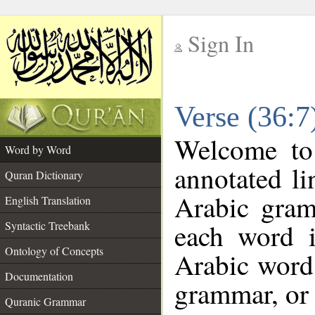
Sign In
__
Verse (36:
__
Welcome t
Word by Word
annotated li
Quran Dictionary
Arabic gram
English Translation
each word 
Syntactic Treebank
Ontology of Concepts
Arabic word 
Documentation
grammar, or 
Quranic Grammar