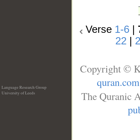
Verse
1-6
|
22
|
Copyright © K
quran.com
Language Research Group
The Quranic A
University of Leeds
__
pub