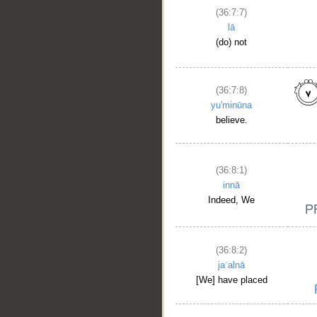
(36:7:7)
lā
(do) not
(36:7:8)
yu'minūna
__
believe.
(36:8:1)
innā
Indeed, We
(36:8:2)
jaʿalnā
[We] have placed