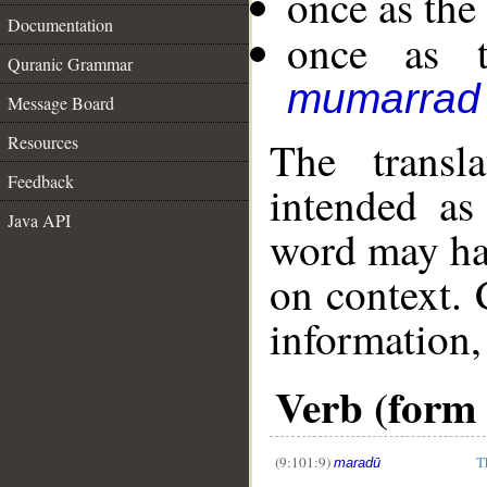
once as the
Documentation
once as t
Quranic Grammar
mumarrad
Message Board
Resources
The transl
Feedback
intended as
Java API
word may h
on context. 
information,
Verb (form I
__
(9:101:9)
T
maradū