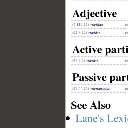
Adjective
(4:117:11)
r
marīdan
(22:3:12)
r
marīdin
Active parti
(37:7:5)
r
māridin
Passive part
(27:44:15)
m
mumarradun
See Also
Lane's Lex