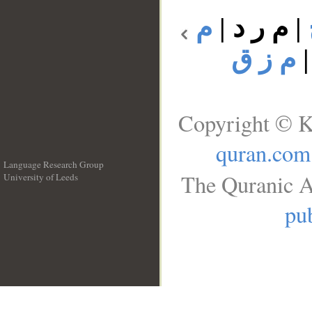
م
|
م ر د
|
م ز ق
Copyright © K
quran.com
Language Research Group
The Quranic A
University of Leeds
__
pub