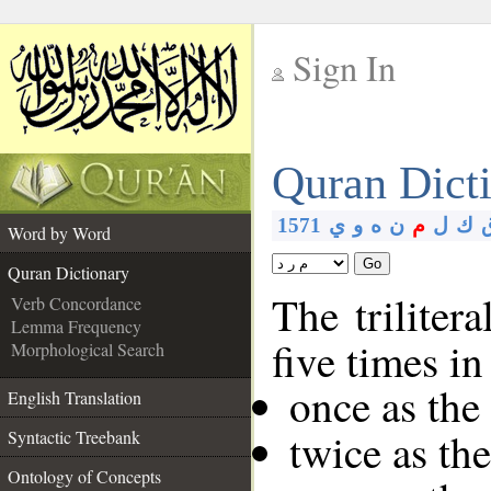
Sign In
__
Quran Dict
__
1571
ي
و
ه
ن
م
ل
ك
Word by Word
Go
Quran Dictionary
The triliter
Verb Concordance
Lemma Frequency
five times in
Morphological Search
once as the
English Translation
twice as th
Syntactic Treebank
Ontology of Concepts