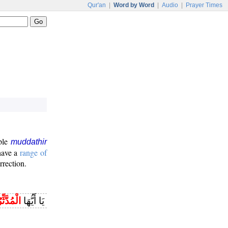
Qur'an
|
Word by Word
|
Audio
|
Prayer Times
iple
muddathir
 have a
range of
rrection.
لْمُدَّثِّرُ
يَا أَيُّهَا