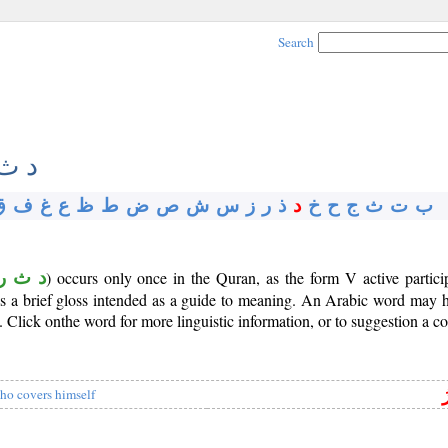
Search
ث ر
ق
ف
غ
ع
ظ
ط
ض
ص
ش
س
ز
ر
ذ
د
خ
ح
ج
ث
ت
ب
د ث ر
) occurs only once in the Quran, as the form V active partic
 is a brief gloss intended as a guide to meaning. An Arabic word may
Click onthe word for more linguistic information, or to suggestion a co
ا
ho covers himself