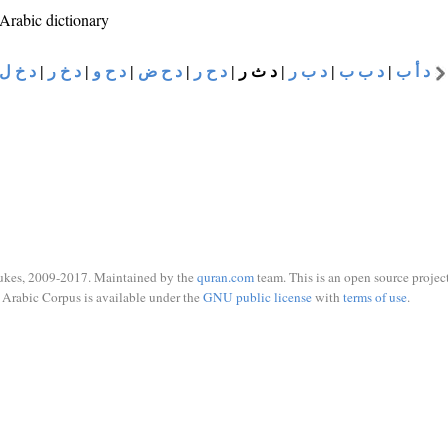
 Arabic dictionary
د خ ل
|
د خ ر
|
د ح و
|
د ح ض
|
د ح ر
|
د ث ر
|
د ب ر
|
د ب ب
|
د أ ب
ukes, 2009-2017. Maintained by the
quran.com
team. This is an open source project
Arabic Corpus is available under the
GNU public license
with
terms of use
.