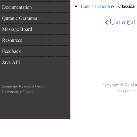
Lane's Lexicon
- Classical
Documentation
Quranic Grammar
د ر أ
|
د خ ن
|
Message Board
Resources
Feedback
Java API
Copyright © Kais D
Language Research Group
The Quranic 
University of Leeds
__