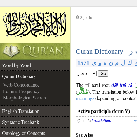
Sign In
__
د 
__
Quran Dictionary -
1571
ي
و
ه
ن
م
ل
ك
Word by Word
Go
Quran Dictionary
Verb Concordance
The triliteral root
(
dāl thā rā
Lemma Frequency
(
مُدَّثِّر
). The translation below
Morphological Search
meanings
depending on context. 
Active participle (form V)
English Translation
(74:1:2)
w
l-mudathiru
Syntactic Treebank
__
Ontology of Concepts
See Also