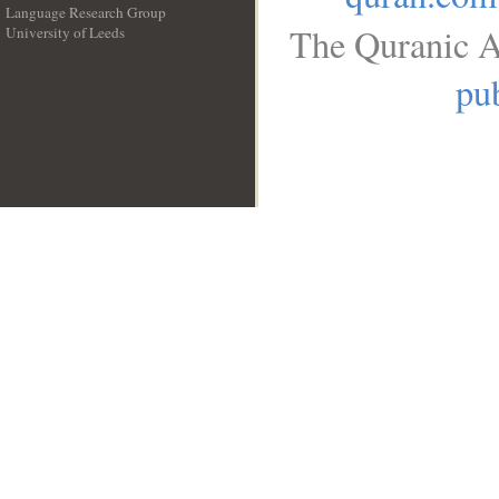
Language Research Group
The Quranic A
University of Leeds
__
pub