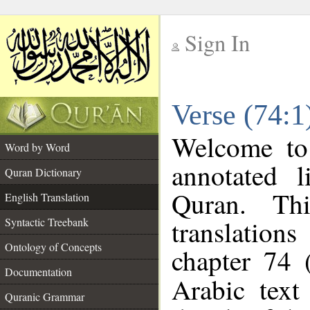
Sign In
__
Verse (74:1
__
Welcome t
Word by Word
annotated l
Quran Dictionary
Quran. Thi
English Translation
translations
Syntactic Treebank
Ontology of Concepts
chapter 74 
Documentation
Arabic tex
Quranic Grammar