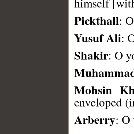
himself [wit
__
Pickthall
: O
Yusuf Ali
: 
Shakir
: O y
Muhammad
Mohsin K
enveloped (i
Arberry
: O