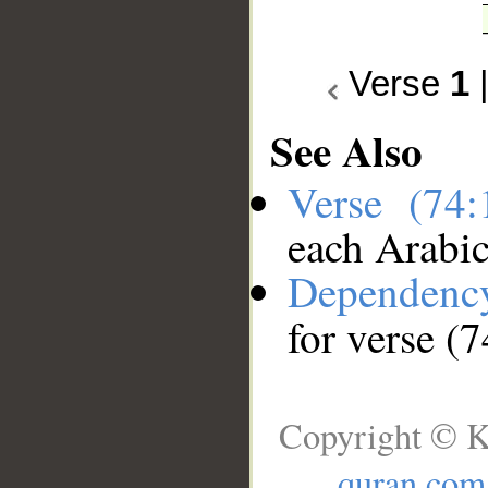
Verse
1
See Also
Verse (74
each Arabi
Dependenc
for verse (7
Copyright © K
quran.com