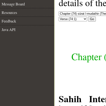
details of t
Message Board
Resources
Go
Feedback
Java API
Chapter 
Sahih Inte