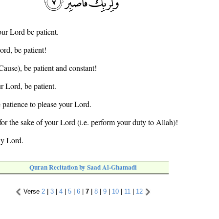
our Lord be patient.
ord, be patient!
(Cause), be patient and constant!
r Lord, be patient.
e patience to please your Lord.
for the sake of your Lord (i.e. perform your duty to Allah)!
hy Lord.
Quran Recitation by Saad Al-Ghamadi
Verse
2
|
3
|
4
|
5
|
6
|
7
|
8
|
9
|
10
|
11
|
12