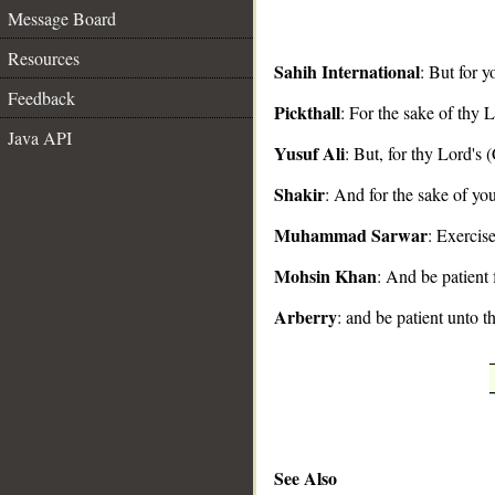
Message Board
Resources
Sahih International
: But for y
Feedback
Pickthall
: For the sake of thy L
__
Java API
Yusuf Ali
: But, for thy Lord's 
Shakir
: And for the sake of you
Muhammad Sarwar
: Exercis
Mohsin Khan
: And be patient 
Arberry
: and be patient unto t
See Also