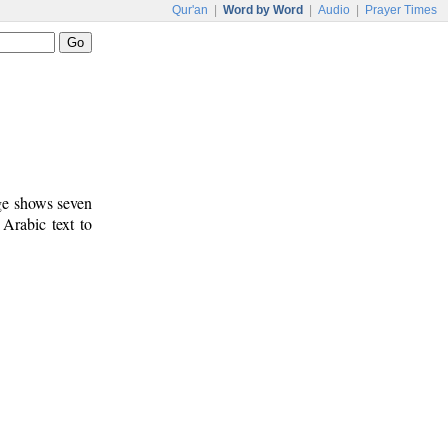
Qur'an
|
Word by Word
|
Audio
|
Prayer Times
age shows seven
 Arabic text to