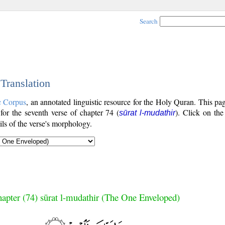
Search
 Translation
c Corpus
, an annotated linguistic resource for the Holy Quran. This p
 for the seventh verse of chapter 74 (
). Click on the
sūrat l-mudathir
ls of the verse's morphology.
apter (74) sūrat l-mudathir (The One Enveloped)