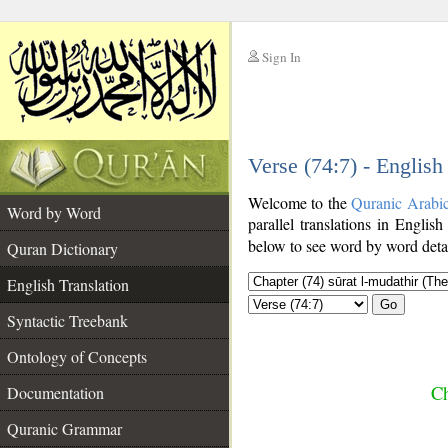
Sign In
__
Verse (74:7) - English
__
Welcome to the
Quranic Arabi
Word by Word
parallel translations in English
below to see word by word detai
Quran Dictionary
English Translation
Go
Syntactic Treebank
Ontology of Concepts
Ch
Documentation
Quranic Grammar