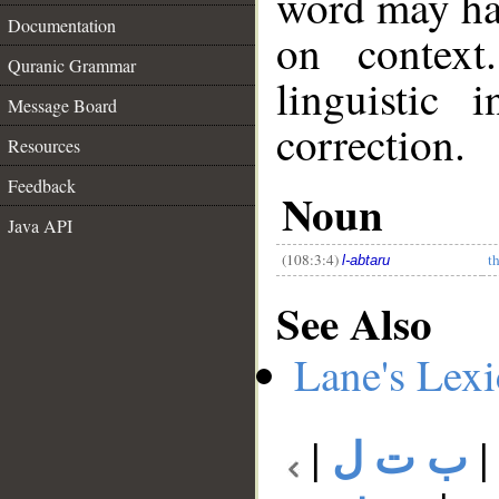
word may h
Documentation
on context
Quranic Grammar
linguistic 
Message Board
correction.
Resources
__
Feedback
Noun
Java API
(108:3:4)
t
l-abtaru
See Also
Lane's Lex
|
ب ت ل