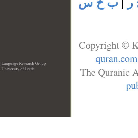
ب خ س
|
ب
Copyright © K
quran.com
Language Research Group
The Quranic A
University of Leeds
__
pub