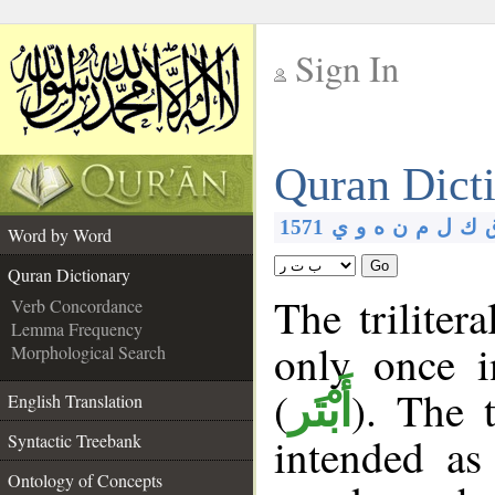
Sign In
__
Quran Dict
__
1571
ي
و
ه
ن
م
ل
ك
Word by Word
Go
Quran Dictionary
The triliter
Verb Concordance
Lemma Frequency
only once 
Morphological Search
(
). The 
أَبْتَر
English Translation
intended as
Syntactic Treebank
Ontology of Concepts