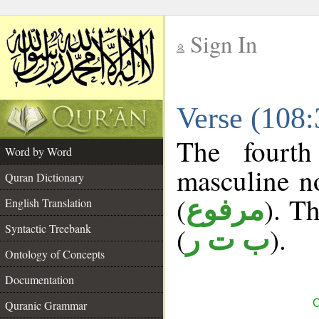
Sign In
__
Verse (108
__
The fourth
Word by Word
masculine n
Quran Dictionary
(
). Th
مرفوع
English Translation
Syntactic Treebank
(
).
ب ت ر
Ontology of Concepts
Documentation
C
Quranic Grammar