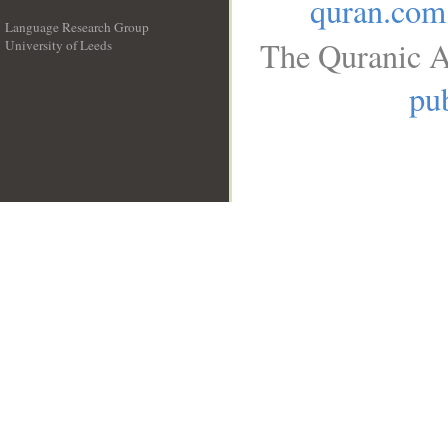
quran.com
Language Research Group
The Quranic A
University of Leeds
__
pub