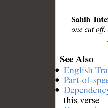
__
Sahih Inte
one cut off.
See Also
English Tra
Part-of-spe
Dependenc
this verse