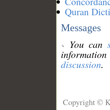
Concordan
Quran Dict
Messages
You can
information
discussion
.
Copyright © K