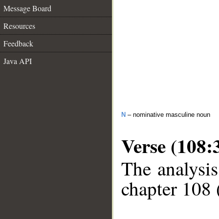
Message Board
Resources
Feedback
Java API
N
– nominative masculine noun
Verse (108:
The analysis
chapter 108 