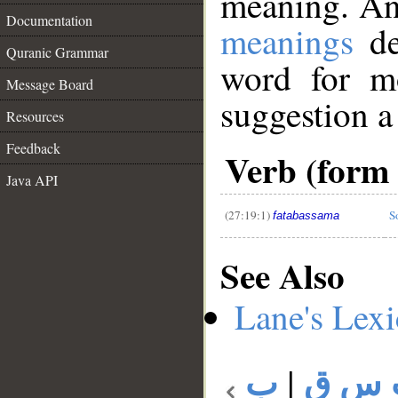
meaning. An
Documentation
meanings
de
Quranic Grammar
word for mo
Message Board
suggestion a
Resources
__
Feedback
Verb (form 
Java API
(27:19:1)
S
fatabassama
See Also
Lane's Lex
ب
|
ب س