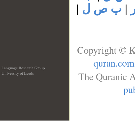
|
ب ص ل
|
Copyright © K
quran.com
Language Research Group
The Quranic A
University of Leeds
__
pub