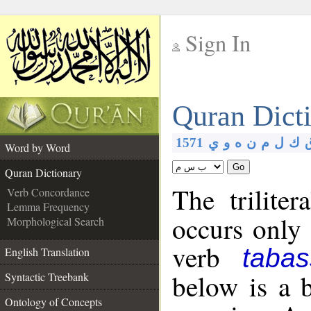
Sign In
__
Quran Dict
__
1571
ي
و
ه
ن
م
ل
ك
Word by Word
Go
Quran Dictionary
The trilite
Verb Concordance
Lemma Frequency
occurs only
Morphological Search
verb
taba
English Translation
below is a b
Syntactic Treebank
Ontology of Concepts