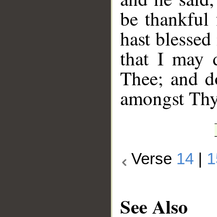
be thankful
hast blessed
that I may 
Thee; and d
amongst Thy 
Verse
14
|
1
See Also