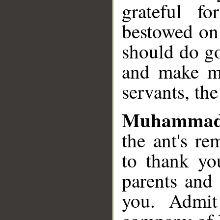
grateful f
bestowed on
should do go
and make me
servants, th
Muhammad
the ant's re
to thank yo
parents and 
you. Admit