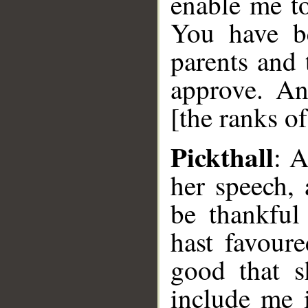
enable me to
You have b
parents and
approve. A
[the ranks o
Pickthall
: 
her speech,
be thankful
hast favour
good that s
include me 