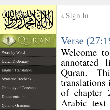
Sign In
__
Verse (27:1
__
Welcome t
Word by Word
annotated l
Quran Dictionary
Quran. Thi
English Translation
translations
Syntactic Treebank
Ontology of Concepts
of chapter 
Documentation
Arabic tex
Quranic Grammar