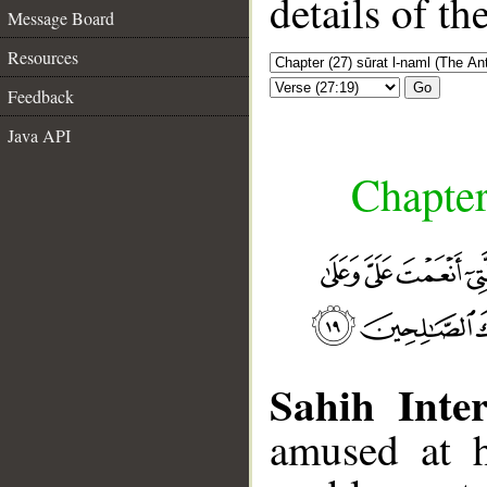
details of t
Message Board
Resources
Go
Feedback
Java API
Chapter
Sahih Inter
amused at h