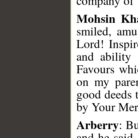
company of Y
Mohsin Kh
smiled, amu
Lord! Inspi
and ability
Favours whi
on my paren
good deeds t
by Your Mer
Arberry
: Bu
and he said