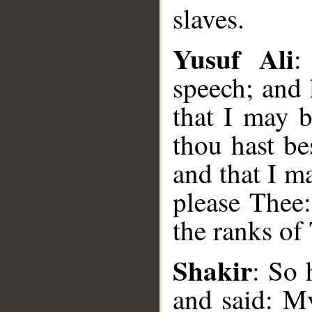
slaves.
Yusuf Ali
:
speech; and
that I may b
thou hast b
and that I m
please Thee
the ranks of
__
Shakir
: So 
and said: M