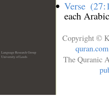
Verse (27
each Arabi
Copyright © K
quran.com
Language Research Group
The Quranic A
University of Leeds
__
pub