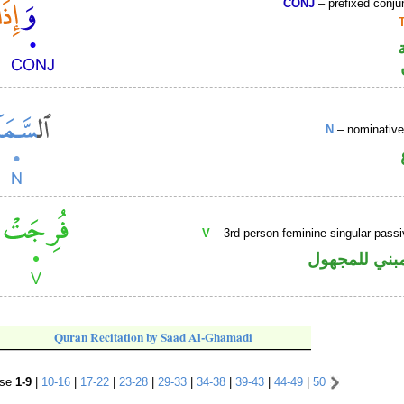
CONJ
– prefixed conju
N
– nominative
V
– 3rd person feminine singular passi
فعل ماض مبن
Quran Recitation by Saad Al-Ghamadi
rse
1-9
|
10-16
|
17-22
|
23-28
|
29-33
|
34-38
|
39-43
|
44-49
|
50