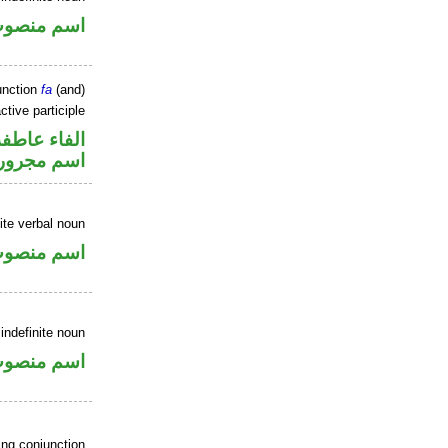
سم منصوب
unction
fa
(and)
ctive participle
الفاء عاطفة
اسم مجرور
ite verbal noun
سم منصوب
indefinite noun
سم منصوب
ing conjunction