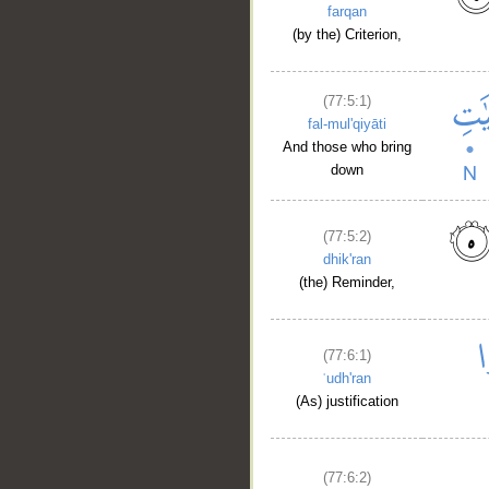
farqan
(by the) Criterion,
(77:5:1)
fal-mul'qiyāti
And those who bring
down
(77:5:2)
dhik'ran
(the) Reminder,
__
(77:6:1)
ʿudh'ran
(As) justification
(77:6:2)