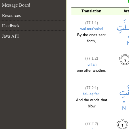
Message Board
Translation
Ar
Resources
(77:1:1)
Feedback
wal-mur'salāti
Java API
By the ones sent
forth,
(77:1:2)
ʿur'fan
one after another,
(77:2:1)
fal-ʿāṣifāti
And the winds that
blow
(77:2:2)