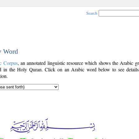
Search
by Word
c Corpus
, an annotated linguistic resource which shows the Arabic g
 in the Holy Quran. Click on an Arabic word below to see details
ion.