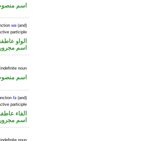
سم منصوب
nction
wa
(and)
ctive participle
الواو عاطفة
اسم مجرور
indefinite noun
سم منصوب
unction
fa
(and)
ctive participle
الفاء عاطفة
اسم مجرور
indefinite noun