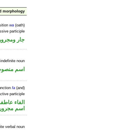
nd morphology
sition
wa
(oath)
ssive participle
جار ومجرور
indefinite noun
سم منصوب
unction
fa
(and)
ctive participle
الفاء عاطفة
اسم مجرور
ite verbal noun