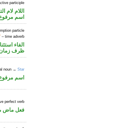
tive participle
م لام التوكيد
اسم مرفوع
mption particle
T
– time adverb
اء استئنافية
ظرف زمان
ral noun →
Star
اسم مرفوع
ve perfect verb
ي للمجهول