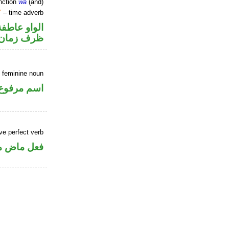
nction
wa
(and)
T
– time adverb
الواو عاطفة
ظرف زمان
 feminine noun
اسم مرفوع
ve perfect verb
ي للمجهول