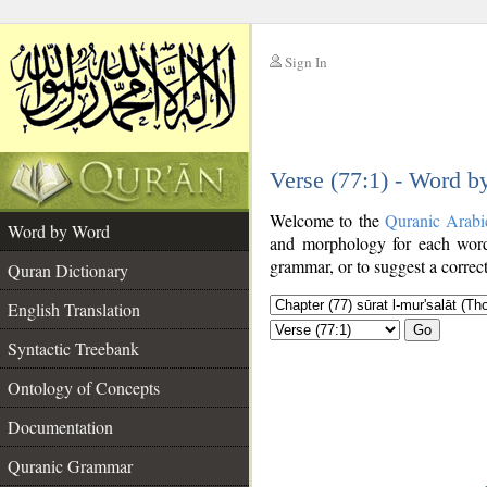
Sign In
__
Verse (77:1) - Word 
__
Welcome to the
Quranic Arabi
Word by Word
and morphology for each word
grammar, or to suggest a correct
Quran Dictionary
English Translation
Go
Syntactic Treebank
Ontology of Concepts
Documentation
Quranic Grammar