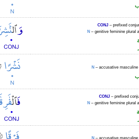
ا
CONJ
– prefixed conju
N
– genitive feminine plural a
N
– accusative masculine 
ا
CONJ
– prefixed conj
N
– genitive feminine plural a
N
– accusative masculine 