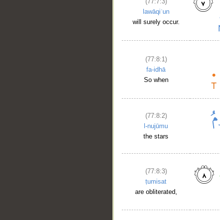
(77:7:3)
lawāqiʿun
will surely occur.
(77:8:1)
fa-idhā
So when
(77:8:2)
l-nujūmu
the stars
(77:8:3)
ṭumisat
are obliterated,