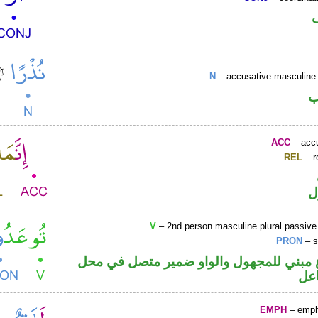
N
– accusative masculine 
ا
ACC
– accu
REL
– r
ا
V
– 2nd person masculine plural passive
PRON
– s
فعل مضارع مبني للمجهول والواو ضمير م
رفع
EMPH
– emph