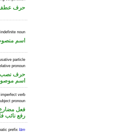
حرف عطف
indefinite noun
سم منصوب
sative particle
elative pronoun
حرف نصب
سم موصول
 imperfect verb
ubject pronoun
تصل في محل
 نائب فاعل
atic prefix
lām