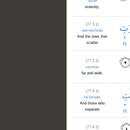
ʿaṣfan
violently,
(77:3:1)
wal-nāshirāti
And the ones that
scatter
(77:3:2)
nashran
far and wide,
(77:4:1)
fal-fāriqāti
And those who
separate
(77:4:2)