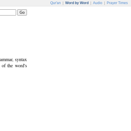
Qur'an
|
Word by Word
|
Audio
|
Prayer Times
rammar, syntax
 of the word's