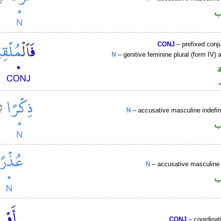
ا
CONJ
– prefixed conj
N
– genitive feminine plural (form IV) a
N
– accusative masculine indefin
ا
N
– accusative masculine 
ا
CONJ
– coordinat