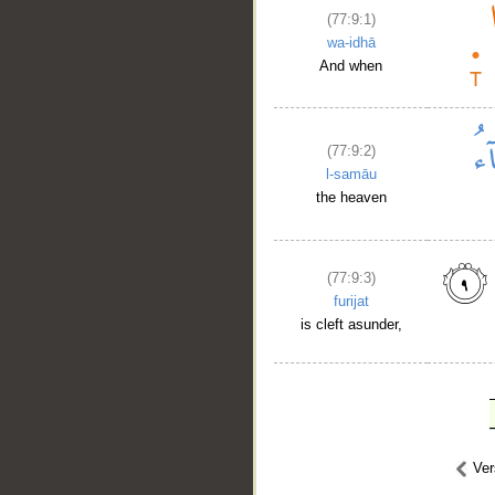
(77:9:1)
wa-idhā
And when
(77:9:2)
l-samāu
the heaven
(77:9:3)
furijat
is cleft asunder,
Ve