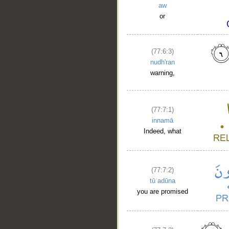
aw
or
(77:6:3)
nudh'ran
warning,
(77:7:1)
innamā
Indeed, what
(77:7:2)
tūʿadūna
you are promised