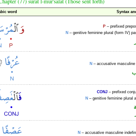
Chapter (77) sūrat l-mur'salāt (Those sent forth)
abic word
Syntax a
P
– prefixed prepo
N
– genitive feminine plural (form IV) pa
N
– accusative masculine 
ا
CONJ
– prefixed conj
N
– genitive feminine plural a
N
– accusative masculine indefin