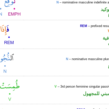
N
– nominative masculine indefinite ac
اللا
REM
– prefixed resu
الف
N
– nominative masculine plu
V
– 3rd person feminine singular passi
فعل ماض مبن