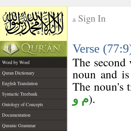
Sign In
__
Verse (77:
__
The second w
Word by Word
noun and is
Quran Dictionary
The noun's tr
English Translation
Syntactic Treebank
).
م و
Ontology of Concepts
Documentation
Quranic Grammar