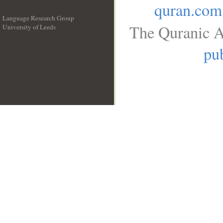
quran.com
Language Research Group
The Quranic A
University of Leeds
__
pub