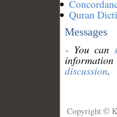
Concordan
Quran Dict
Messages
You can
information
discussion
.
Copyright © K