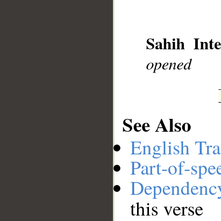
__
Sahih Inte
opened
See Also
English Tra
Part-of-spe
Dependenc
this verse