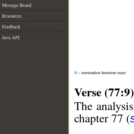
Message Board
Resources
Feedback
Java API
N
– nominative feminine noun
Verse (77:9)
The analysis
chapter 77 (