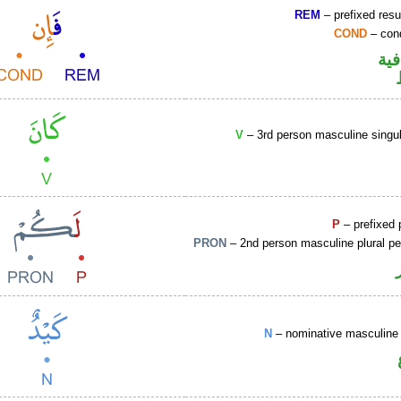
REM
– prefixed resu
COND
– cond
الف
V
– 3rd person masculine singul
P
– prefixed 
PRON
– 2nd person masculine plural p
N
– nominative masculine 