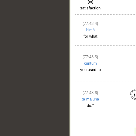
(in)
satisfaction
(77:43:4)
bimā
for what
(77:43:5)
kuntum
you used to
(77:43:6)
taʿmalūna
do."