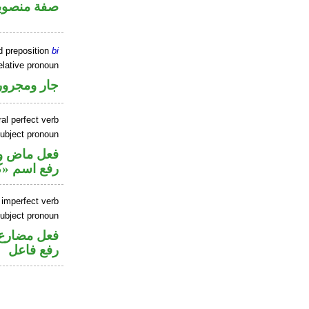
فة منصوبة
d preposition
bi
elative pronoun
جار ومجرور
al perfect verb
ubject pronoun
تصل في محل
 اسم «كان»
 imperfect verb
ubject pronoun
تصل في محل
رفع فاعل