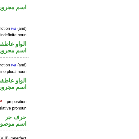
اسم مجرور
nction
wa
(and)
 indefinite noun
الواو عاطفة
اسم مجرور
nction
wa
(and)
ine plural noun
الواو عاطفة
اسم مجرور
P
– preposition
elative pronoun
حرف جر
سم موصول
VIII) imperfect