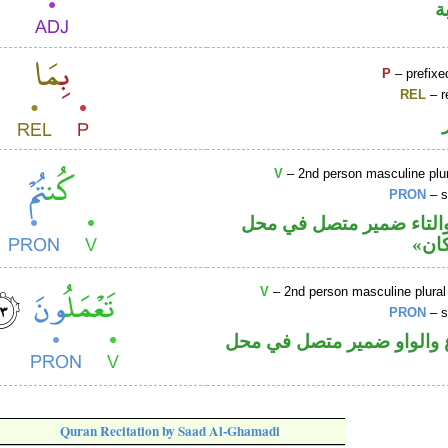
ص
P
– prefixe
REL
– r
V
– 2nd person masculine plur
PRON
– s
فعل ماض والتاء ضمير م
رفع
V
– 2nd person masculine plural
PRON
– s
فعل مضارع والواو ضمير م
Quran Recitation by Saad Al-Ghamadi