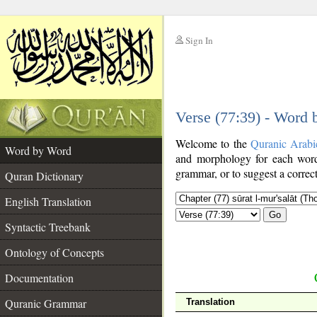
Sign In
__
Verse (77:39) - Word
__
Welcome to the
Quranic Arabi
Word by Word
and morphology for each word
grammar, or to suggest a correct
Quran Dictionary
English Translation
Go
Syntactic Treebank
Ontology of Concepts
Documentation
Quranic Grammar
Translation