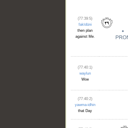
(77:39:5)
fakīdūni
then plan
against Me.
(77:40:1)
waylun
Woe
(77:40:2)
yawma-idhin
that Day