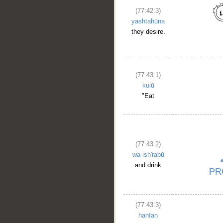
(77:42:3)
yashtahūna
they desire.
(77:43:1)
kulū
"Eat
(77:43:2)
wa-ish'rabū
and drink
(77:43:3)
hanīan