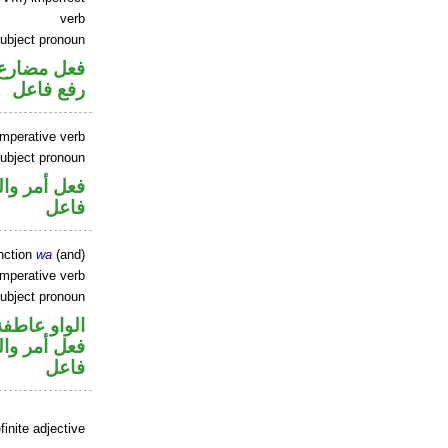
verb
ubject pronoun
تصل في محل
رفع فاعل
imperative verb
ubject pronoun
في محل رفع
فاعل
nction
wa
(and)
imperative verb
ubject pronoun
الواو عاطفة
في محل رفع
فاعل
inite adjective