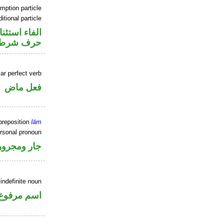
mption particle
itional particle
اء استئنافية
حرف شرط
ar perfect verb
فعل ماض
preposition
lām
ersonal pronoun
جار ومجرور
indefinite noun
اسم مرفوع