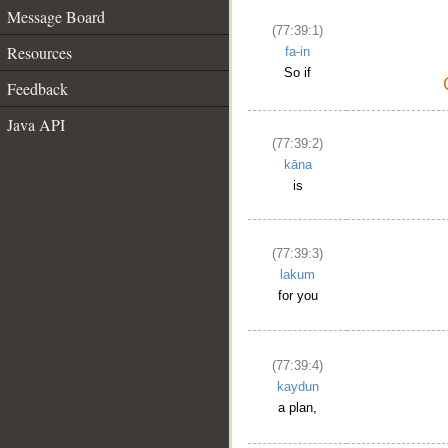
Message Board
(77:39:1)
Resources
fa-in
So if
Feedback
Java API
(77:39:2)
kāna
is
(77:39:3)
lakum
for you
(77:39:4)
kaydun
a plan,