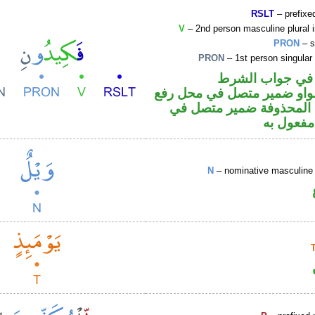
RSLT
– prefixed
V
– 2nd person masculine plural 
PRON
– s
PRON
– 1st person singular
الفاء واقعة في 
فعل أمر والواو ضمير متصل 
فاعل والياء المحذوفة ضم
محل نصب
N
– nominative masculine 