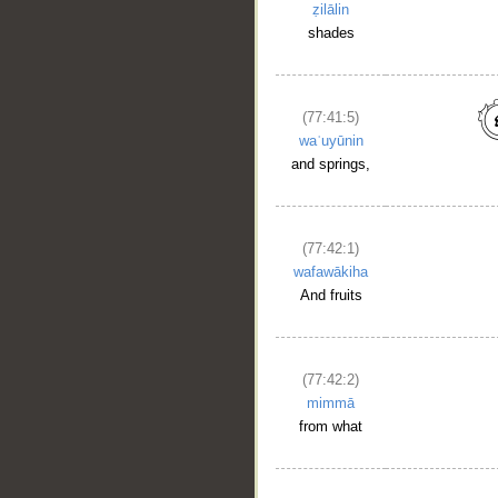
ẓilālin
shades
(77:41:5)
waʿuyūnin
and springs,
(77:42:1)
wafawākiha
And fruits
(77:42:2)
mimmā
from what