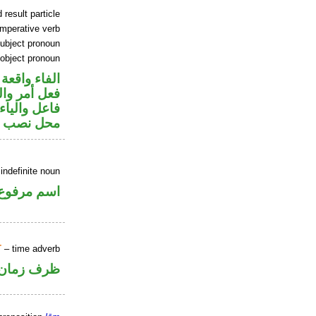
 result particle
imperative verb
ubject pronoun
 object pronoun
جواب الشرط
في محل رفع
ير متصل في
 مفعول به
indefinite noun
اسم مرفوع
T
– time adverb
ظرف زمان