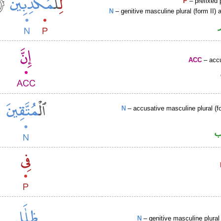
P
– prefixed 
N
– genitive masculine plural (form II) a
ACC
– accu
N
– accusative masculine plural (fo
ا
N
– genitive masculine plural 