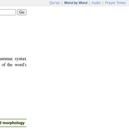
Qur'an
|
Word by Word
|
Audio
|
Prayer Times
rammar, syntax
 of the word's
nd morphology