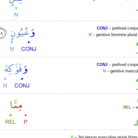
CONJ
– prefixed conju
N
– genitive feminine plural
CONJ
– prefixed conju
N
– genitive mascul
REL
– r
ا
V
– 3rd person masculine plural (form 