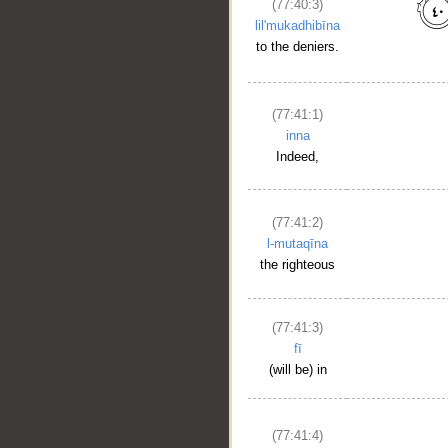
(77:40:3)
lil'mukadhibīna
to the deniers.
(77:41:1)
inna
Indeed,
(77:41:2)
l-mutaqīna
the righteous
(77:41:3)
__
fī
(will be) in
(77:41:4)