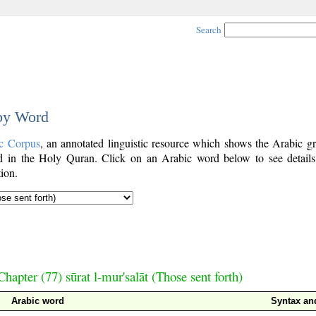
Search
 by Word
c Corpus
, an annotated linguistic resource which shows the Arabic g
 in the Holy Quran. Click on an Arabic word below to see details
ion.
Chapter (77) sūrat l-mur'salāt (Those sent forth)
Arabic word
Syntax a