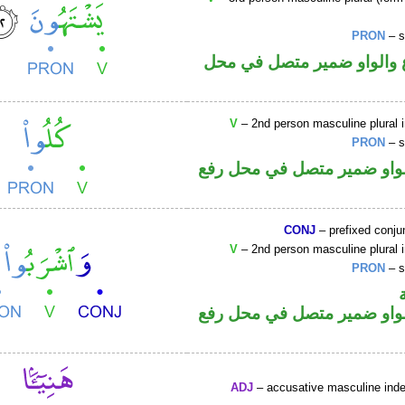
PRON
– s
فعل مضارع والواو ضمير م
V
– 2nd person masculine plural 
PRON
– s
فعل أمر والواو ضمير متصل 
CONJ
– prefixed conju
V
– 2nd person masculine plural 
PRON
– s
فعل أمر والواو ضمير متصل 
ADJ
– accusative masculine indef