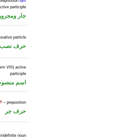
preposition
lām
ctive participle
جار ومجرور
sative particle
حرف نصب
rm VIII) active
participle
سم منصوب
P
– preposition
حرف جر
indefinite noun