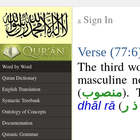
Sign In
__
Verse (77:
__
The third wo
Word by Word
masculine n
Quran Dictionary
(
). 
منصوب
English Translation
Syntactic Treebank
(
ن ذ
dhāl rā
Ontology of Concepts
Documentation
Quranic Grammar