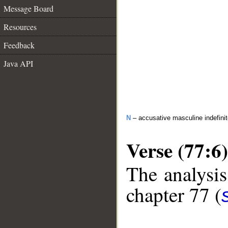
Message Board
Resources
Feedback
Java API
N
– accusative masculine indefini
Verse (77:6)
The analysis
chapter 77 (