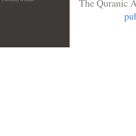
The Quranic A
__
pub