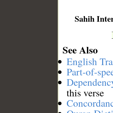
__
Sahih Inte
See Also
English Tra
Part-of-spe
Dependenc
this verse
Concordan