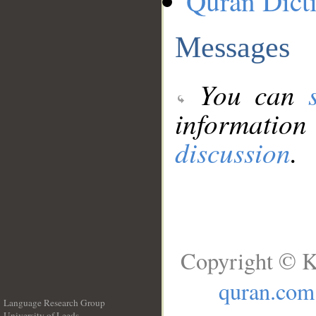
Quran Dict
Messages
You can
information
discussion
.
Copyright © K
quran.com
Language Research Group
University of Leeds