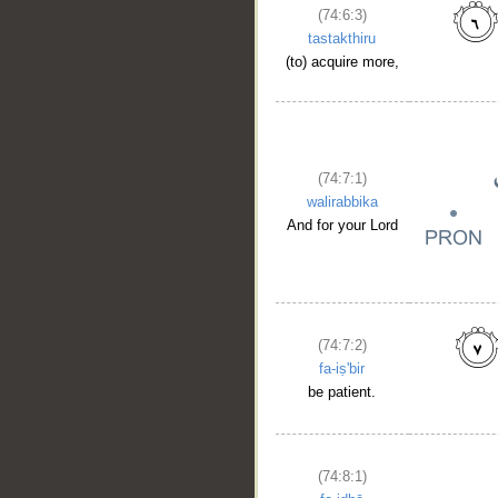
(74:6:3)
tastakthiru
(to) acquire more,
(74:7:1)
walirabbika
And for your Lord
(74:7:2)
fa-iṣ'bir
be patient.
(74:8:1)