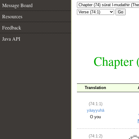
Message Board
Go
Resources
Feedback
Java API
Chapter 
Translation
(74:1:1)
yāayyuhā
O you
(74:1:2)