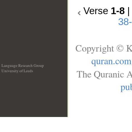
Verse
1-8
38
Copyright © K
quran.com
Language Research Group
The Quranic A
University of Leeds
__
pub