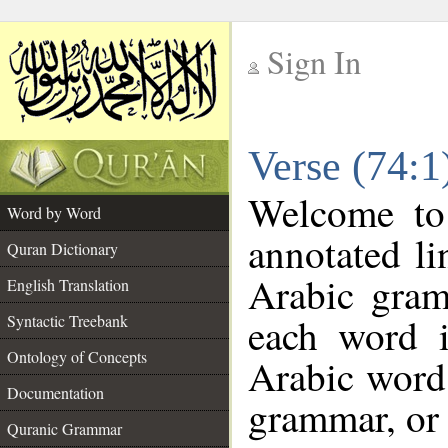
Sign In
__
Verse (74:
__
Welcome t
Word by Word
annotated li
Quran Dictionary
Arabic gram
English Translation
each word 
Syntactic Treebank
Ontology of Concepts
Arabic word 
Documentation
grammar, or 
Quranic Grammar