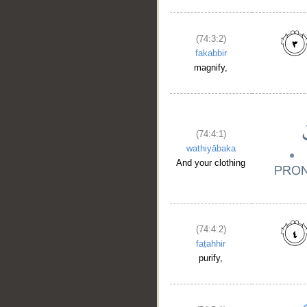
(74:3:2)
fakabbir
magnify,
(74:4:1)
wathiyābaka
And your clothing
(74:4:2)
faṭahhir
__
purify,