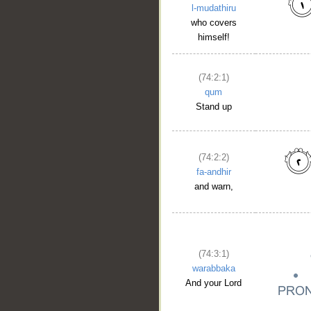
l-mudathiru
who covers
himself!
(74:2:1)
qum
Stand up
(74:2:2)
fa-andhir
and warn,
(74:3:1)
warabbaka
And your Lord