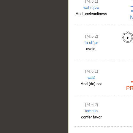
(74:5:1)
wal-ruj'za
And uncleanliness
(74:5:2)
fa-uh'jur
avoid,
(74:6:1)
walā
And (do) not
(74:6:2)
tamnun
confer favor