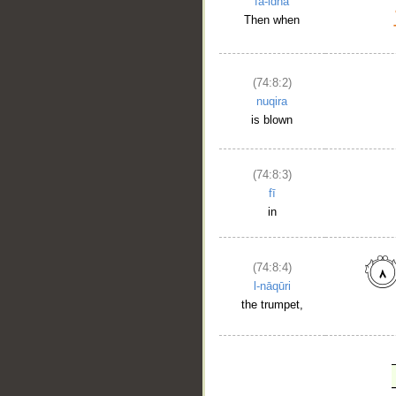
fa-idhā
Then when
(74:8:2)
nuqira
is blown
(74:8:3)
fī
in
(74:8:4)
l-nāqūri
the trumpet,