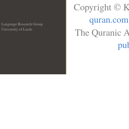
Copyright © K
quran.com
Language Research Group
The Quranic A
University of Leeds
__
pub