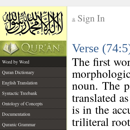
Sign In
__
Verse (74:
__
The first wo
Word by Word
morphologic
Quran Dictionary
noun. The p
English Translation
Syntactic Treebank
translated a
Ontology of Concepts
is in the acc
Documentation
triliteral roo
Quranic Grammar