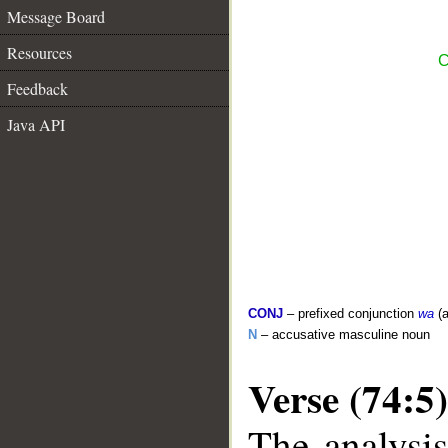
Message Board
Resources
C
Feedback
Java API
CONJ
– prefixed conjunction
wa
(a
N
– accusative masculine noun
Verse (74:5)
The analysis