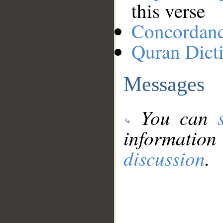
this verse
Concordan
Quran Dict
Messages
You can
information
discussion
.