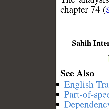
chapter 74 (
__
Sahih Inte
See Also
English Tra
Part-of-spe
Dependenc