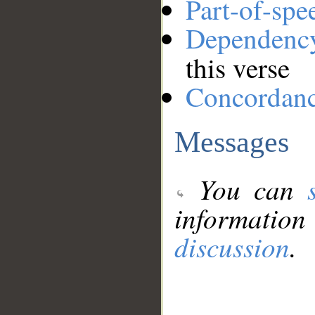
Part-of-spe
Dependenc
this verse
Concordan
Messages
You can
information
discussion
.