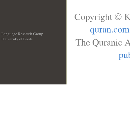
Copyright © K
quran.com
Language Research Group
The Quranic A
University of Leeds
__
pub