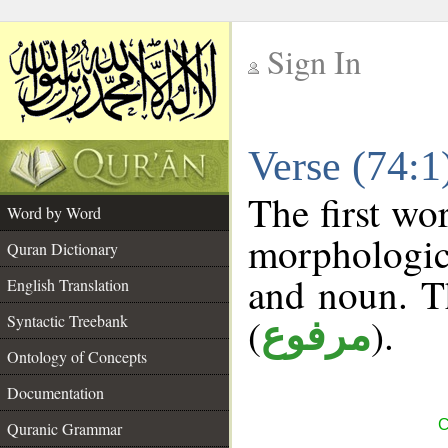
Sign In
__
Verse (74:
__
The first wo
Word by Word
morphologic
Quran Dictionary
and noun. T
English Translation
(
).
Syntactic Treebank
مرفوع
Ontology of Concepts
Documentation
C
Quranic Grammar