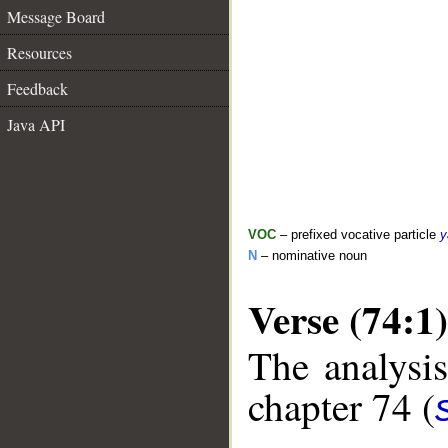
Message Board
Resources
Feedback
Java API
VOC
– prefixed vocative particle
y
N
– nominative noun
Verse (74:1)
The analysis
chapter 74 (