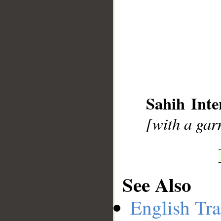
__
Sahih Inte
[with a gar
See Also
English Tra