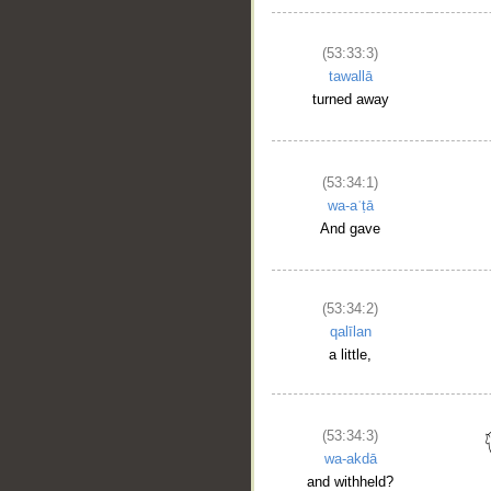
(53:33:3)
tawallā
turned away
(53:34:1)
wa-aʿṭā
And gave
(53:34:2)
qalīlan
a little,
(53:34:3)
wa-akdā
and withheld?