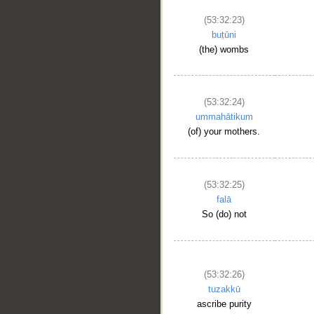
(53:32:23)
buṭūni
(the) wombs
(53:32:24)
ummahātikum
(of) your mothers.
__
(53:32:25)
falā
So (do) not
(53:32:26)
tuzakkū
ascribe purity