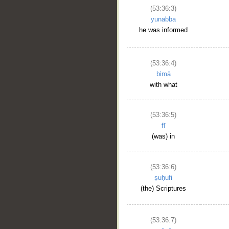
(53:36:3)
yunabba
he was informed
(53:36:4)
bimā
with what
(53:36:5)
fī
(was) in
(53:36:6)
ṣuḥufi
(the) Scriptures
(53:36:7)