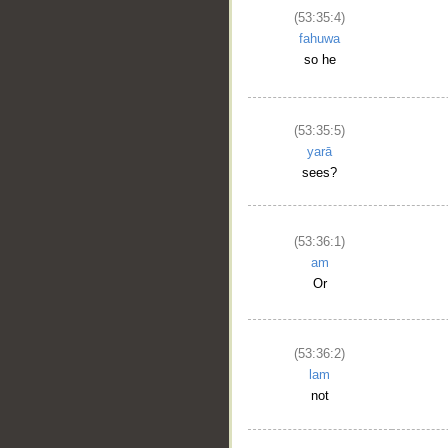
(53:35:4)
fahuwa
so he
(53:35:5)
yarā
sees?
(53:36:1)
am
Or
(53:36:2)
lam
not