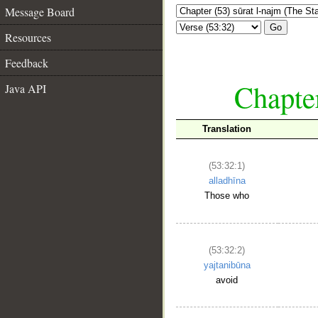
Message Board
Go
Resources
Feedback
Chapter
Java API
Translation
(53:32:1)
alladhīna
Those who
(53:32:2)
yajtanibūna
avoid