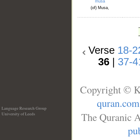
mūsā
(of) Musa,
Verse
18-2
36
|
37-4
Copyright © K
quran.com
Language Research Group
The Quranic A
University of Leeds
__
pub