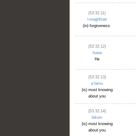
(53:32:11)
l-maghfirati
(in) forgiveness.
(53:32:12)
huwa
He
(53:32:13)
aʿlamu
(is) most knowing
about you
(53:32:14)
bikum
(is) most knowing
about you