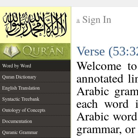
Sign In
__
Verse (53:
__
Welcome t
Word by Word
annotated li
Quran Dictionary
Arabic gram
English Translation
each word 
Syntactic Treebank
Ontology of Concepts
Arabic word 
Documentation
grammar, or 
Quranic Grammar