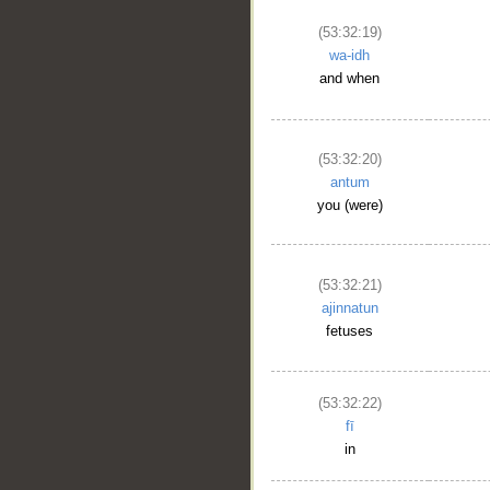
(53:32:19)
wa-idh
and when
(53:32:20)
antum
you (were)
(53:32:21)
ajinnatun
fetuses
(53:32:22)
fī
in