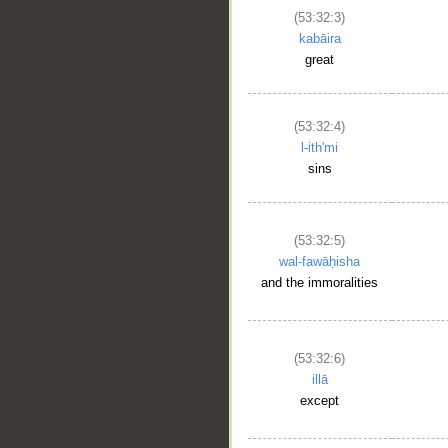
(53:32:3)
kabāira
great
(53:32:4)
l-ith'mi
sins
(53:32:5)
wal-fawāḥisha
and the immoralities
(53:32:6)
illā
except