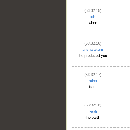
(53:32:15)
idh
when
(53:32:16)
ansha-akum
He produced you
(53:32:17)
mina
from
(53:32:18)
l-arḍi
the earth