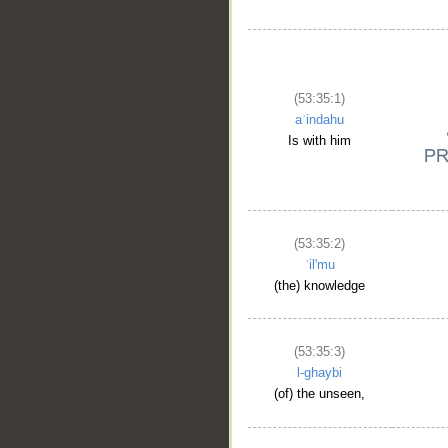
(53:35:1)
aʿindahu
Is with him
(53:35:2)
ʿil'mu
(the) knowledge
(53:35:3)
l-ghaybi
(of) the unseen,