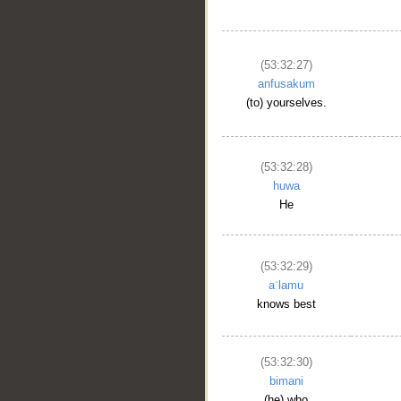
(53:32:27)
anfusakum
(to) yourselves.
(53:32:28)
huwa
He
(53:32:29)
aʿlamu
knows best
(53:32:30)
bimani
(he) who