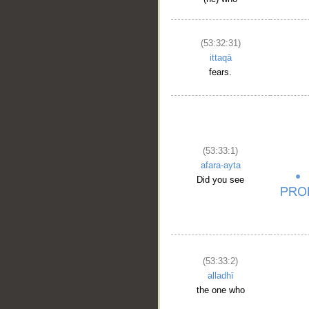
(53:32:31)
ittaqā
fears.
(53:33:1)
afara-ayta
Did you see
(53:33:2)
alladhī
the one who