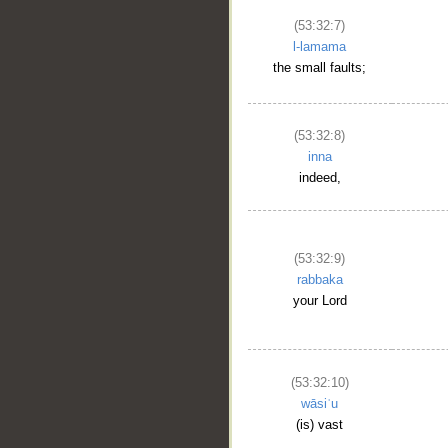
(53:32:7)
l-lamama
the small faults;
(53:32:8)
inna
indeed,
(53:32:9)
rabbaka
your Lord
(53:32:10)
wāsiʿu
(is) vast