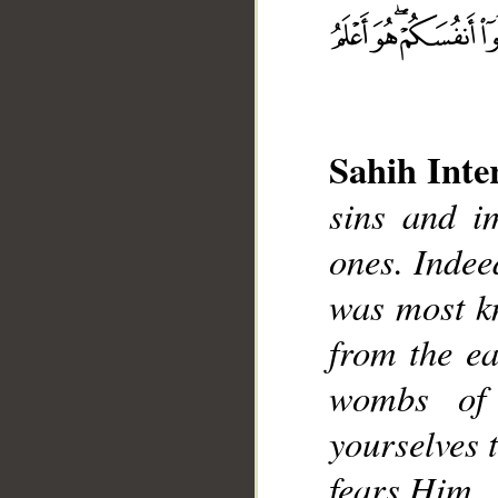
Sahih Inte
__
sins and im
ones. Indee
was most k
from the ea
wombs of
yourselves 
fears Him.