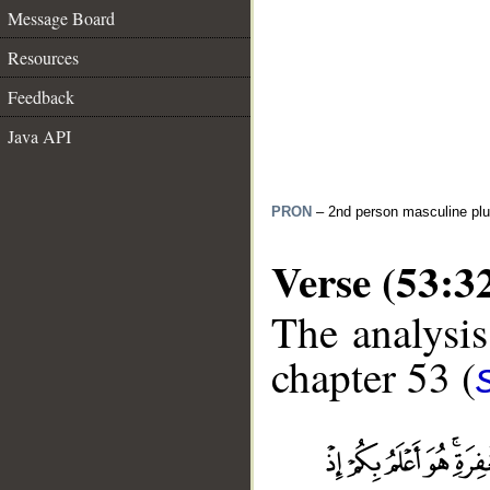
Message Board
Resources
Feedback
Java API
PRON
– 2nd person masculine plu
Verse (53:3
The analysis
chapter 53 (