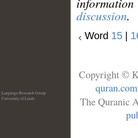
information
discussion
.
Word
15
|
1
Copyright © K
quran.com
Language Research Group
The Quranic A
University of Leeds
__
pub