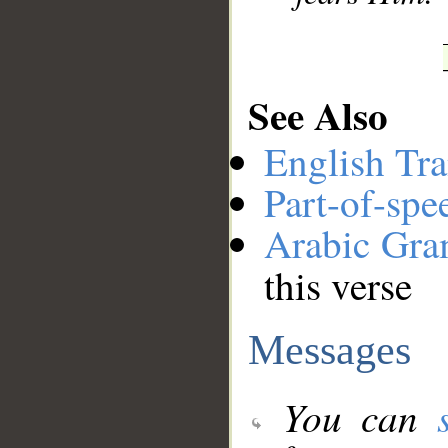
See Also
English Tra
Part-of-spe
Arabic Gr
this verse
Messages
You can