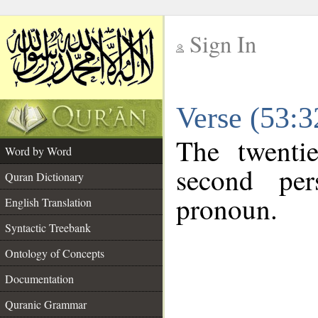
Sign In
__
Verse (53:
__
The twenti
Word by Word
second per
Quran Dictionary
pronoun.
English Translation
Syntactic Treebank
Ontology of Concepts
Documentation
Quranic Grammar