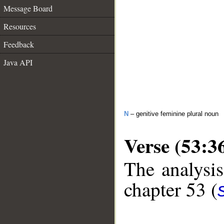
Message Board
Resources
Feedback
Java API
N
– genitive feminine plural noun
Verse (53:3
The analysis
chapter 53 (