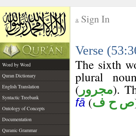
Sign In
__
Verse (53:
__
The sixth wo
Word by Word
plural nou
Quran Dictionary
(
). T
مجرور
English Translation
Syntactic Treebank
(
ص ح ف
fā
Ontology of Concepts
Documentation
Quranic Grammar