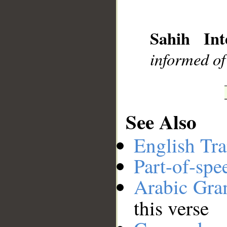
__
Sahih Int
informed of
See Also
English Tra
Part-of-spe
Arabic Gr
this verse