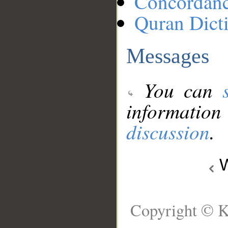
Concordan
Quran Dict
Messages
You can
information
discussion
.
W
Copyright © K