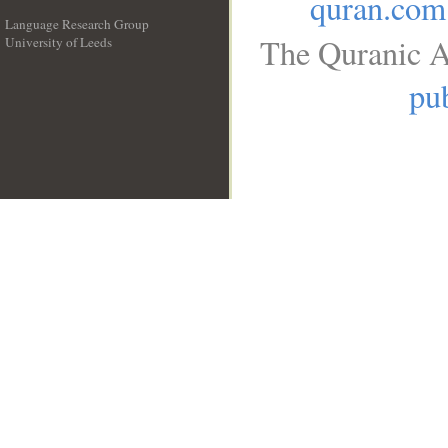
quran.com
Language Research Group
The Quranic A
University of Leeds
__
pub