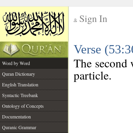
Sign In
__
Verse (53:
__
The second w
Word by Word
particle.
Quran Dictionary
English Translation
Syntactic Treebank
Ontology of Concepts
Documentation
Quranic Grammar