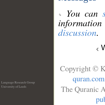
You can
information
discussion
.
W
Copyright © K
quran.com
Language Research Group
The Quranic A
University of Leeds
__
pub