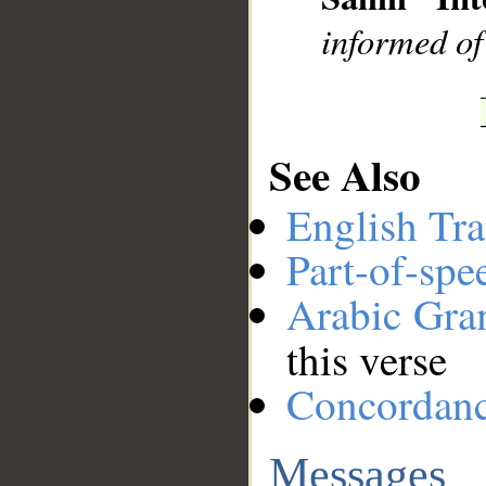
informed of
See Also
English Tra
Part-of-spe
Arabic Gr
this verse
Concordan
Messages