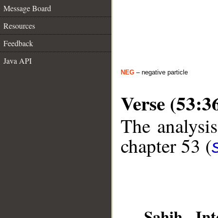
Message Board
Resources
Feedback
Java API
NEG
– negative particle
Verse (53:3
The analysis
chapter 53 (
__
Sahih Int