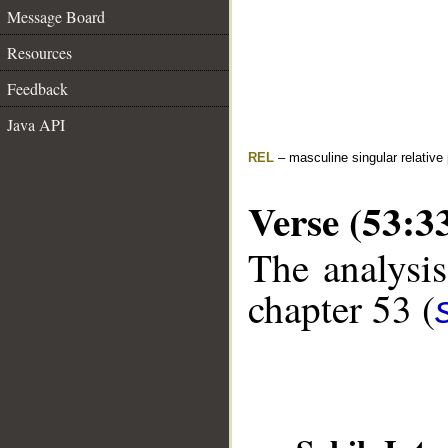
Message Board
Resources
Feedback
Java API
REL
– masculine singular relative
Verse (53:3
The analysis
chapter 53 (
__