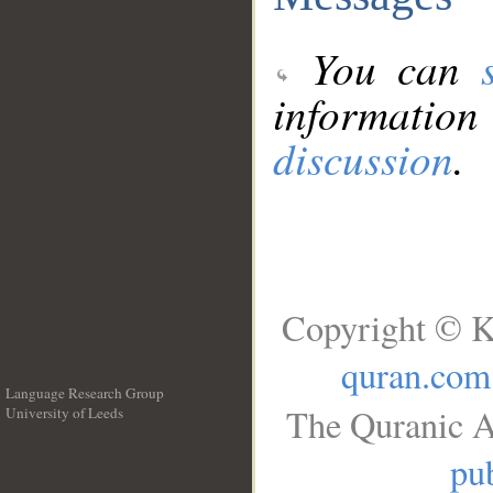
You can
information
discussion
.
Copyright © K
quran.com
Language Research Group
The Quranic A
University of Leeds
__
pub