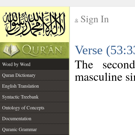
Sign In
__
Verse (53:
__
The second
Word by Word
masculine si
Quran Dictionary
English Translation
Syntactic Treebank
Ontology of Concepts
Documentation
Quranic Grammar