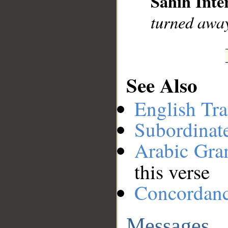
Sahih Inte
turned awa
See Also
English Tra
Subordinat
Arabic Gr
this verse
Concordan
Messages