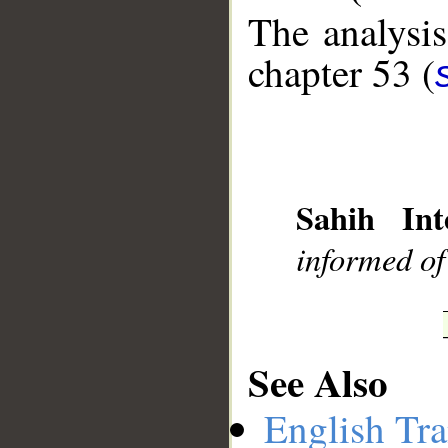
The analysis
chapter 53 (
__
Sahih Int
informed of
See Also
English Tra