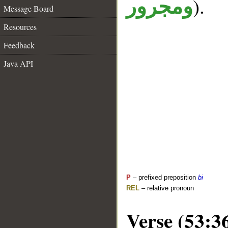
).
ومجرور
Message Board
Resources
Feedback
Java API
P
– prefixed preposition
bi
REL
– relative pronoun
Verse (53:3