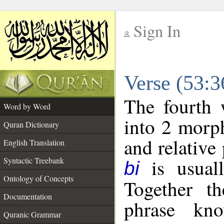
Sign In
__
Verse (53:
__
The fourth 
Word by Word
into 2 morp
Quran Dictionary
and relative
English Translation
is usuall
Syntactic Treebank
bi
Ontology of Concepts
Together t
Documentation
phrase k
Quranic Grammar