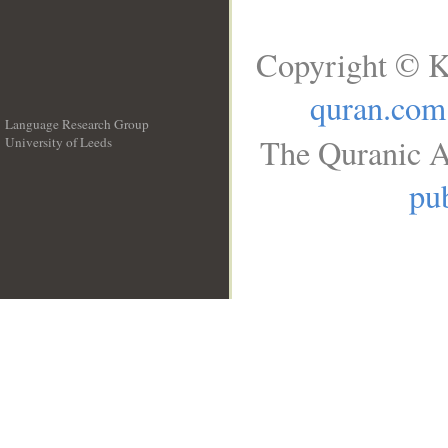
Copyright © K
quran.com
Language Research Group
The Quranic A
University of Leeds
__
pub