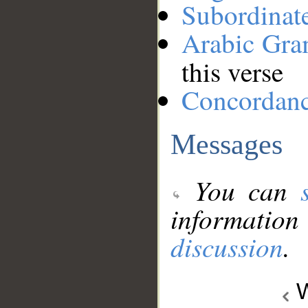
Subordinat
Arabic Gr
this verse
Concordan
Messages
You can
information
discussion
.
W