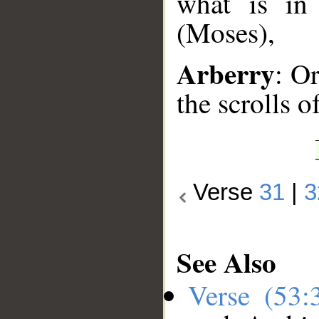
what is in
(Moses),
Arberry
: Or
the scrolls 
Verse
31
|
3
See Also
Verse (53