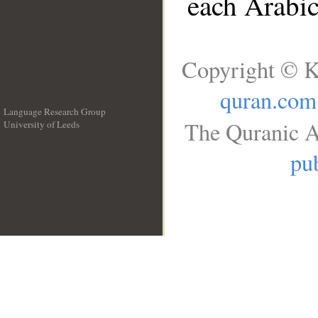
each Arabi
Copyright © K
quran.com
Language Research Group
The Quranic A
University of Leeds
__
pub