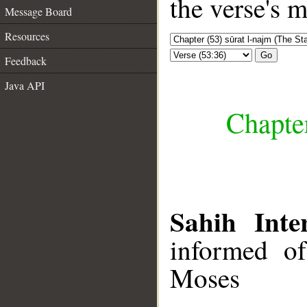
the verse's 
Message Board
Resources
Go
Feedback
Java API
Chapter
Sahih Inte
informed of
Moses