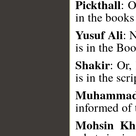
Pickthall
: O
in the books
Yusuf Ali
: 
__
is in the Bo
Shakir
: Or,
is in the scr
Muhammad
informed of 
Mohsin Kh