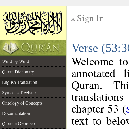
Sign In
__
Verse (53:3
__
Welcome t
Word by Word
annotated l
Quran Dictionary
Quran. Thi
English Translation
translations
Syntactic Treebank
Ontology of Concepts
chapter 53 (
Documentation
text to bel
Quranic Grammar