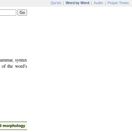
Qur'an
|
Word by Word
|
Audio
|
Prayer Times
rammar, syntax
 of the word's
nd morphology