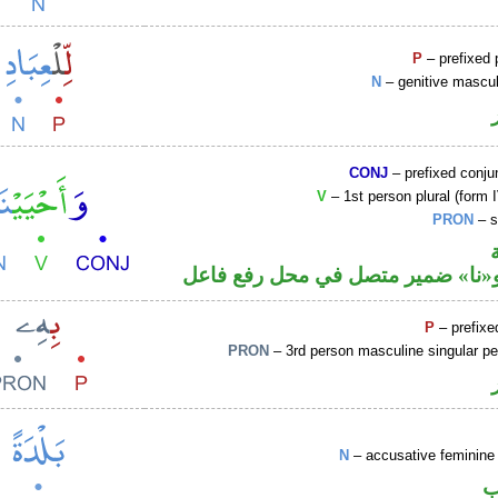
P
– prefixed 
N
– genitive mascul
CONJ
– prefixed conju
V
– 1st person plural (form I
PRON
– s
فعل ماض و«نا» ضمير متصل في مح
P
– prefixe
PRON
– 3rd person masculine singular p
N
– accusative feminine 
ا