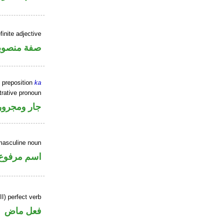
inite adjective
فة منصوبة
 preposition
ka
rative pronoun
جار ومجرور
masculine noun
اسم مرفوع
II) perfect verb
فعل ماض