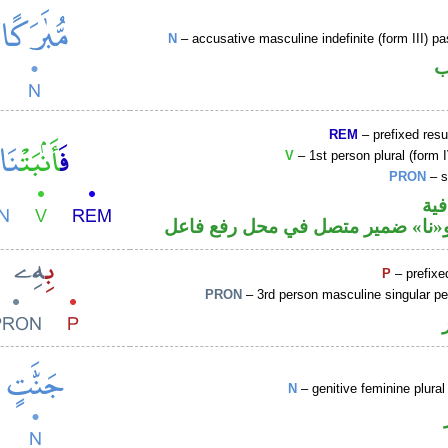
N
– accusative masculine indefinite (form III) pa
ا
REM
– prefixed resu
V
– 1st person plural (form I
PRON
– s
الف
فعل ماض و«نا» ضمير متصل في مح
P
– prefixe
PRON
– 3rd person masculine singular p
N
– genitive feminine plural