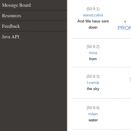
Message Board
(50:9:1)
Resources
wanazzalnā
And We have sent
Feedback
down
Java API
(50:9:2)
mina
from
(50:9:3)
l-samāi
the sky
(50:9:4)
māan
water