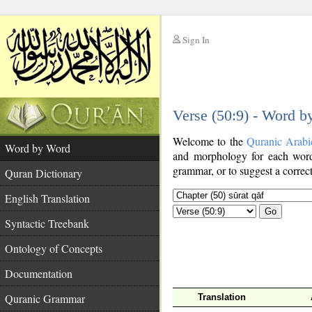
Sign In
__
Verse (50:9) - Word 
__
Welcome to the
Quranic Arabi
Word by Word
and morphology for each word
grammar, or to suggest a correct
Quran Dictionary
English Translation
Go
Syntactic Treebank
Ontology of Concepts
Documentation
Quranic Grammar
Translation