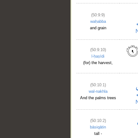
(50:9:9)
waḥabba
and grain
(50:9:10)
l-ḥaṣīdi
(for) the harvest,
(50:10:1)
wal-nakhla
And the palms trees
(50:10:2)
bāsiqātin
tall -