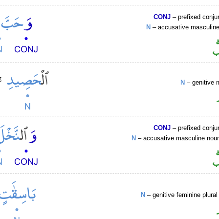
CONJ
– prefixed conju
N
– accusative masculi
ا
N
– genitive 
CONJ
– prefixed conju
N
– accusative masculine no
ا
N
– genitive feminine plural