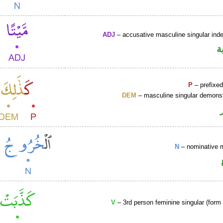
ADJ
– accusative masculine singular indef
ص
P
– prefixed
DEM
– masculine singular demonst
N
– nominative 
V
– 3rd person feminine singular (form 