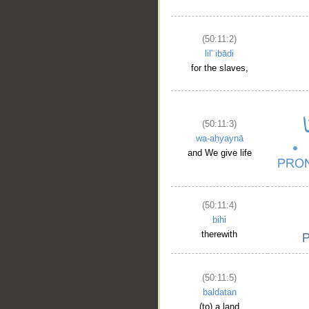
(50:11:2)
lil'ʿibādi
for the slaves,
(50:11:3)
wa-aḥyaynā
and We give life
(50:11:4)
bihi
therewith
(50:11:5)
baldatan
(to) a land