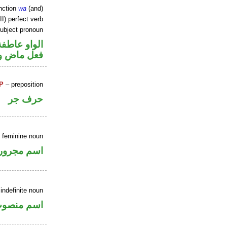
nction
wa
(and)
II) perfect verb
ubject pronoun
الواو عاطفة
ل رفع فاعل
P
– preposition
حرف جر
e feminine noun
اسم مجرور
indefinite noun
سم منصوب