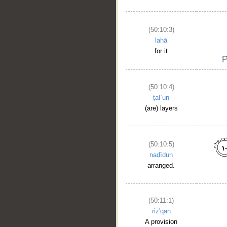
(50:10:3)
lahā
for it
(50:10:4)
ṭalʿun
(are) layers
__
(50:10:5)
naḍīdun
arranged.
(50:11:1)
riz'qan
A provision