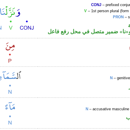
CONJ
– prefixed conju
V
– 1st person plural (form 
PRON
– s
فعل ماض و«نا» ضمير متصل في مح
N
– genitiv
N
– accusative masculine 
ا