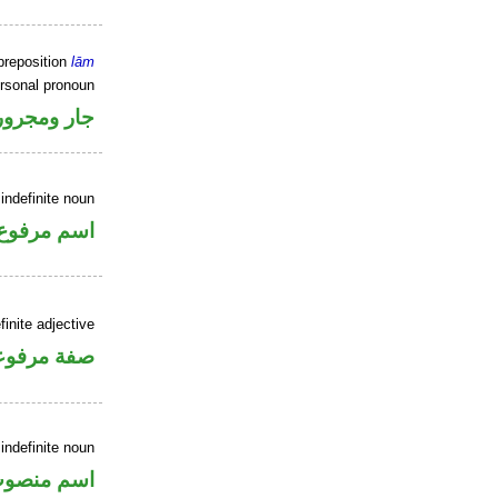
preposition
lām
ersonal pronoun
جار ومجرور
indefinite noun
اسم مرفوع
inite adjective
فة مرفوعة
indefinite noun
سم منصوب