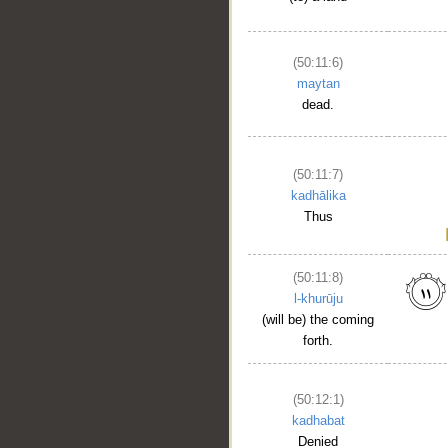
(50:11:6)
maytan
dead.
(50:11:7)
kadhālika
Thus
(50:11:8)
l-khurūju
(will be) the coming
forth.
(50:12:1)
kadhabat
Denied