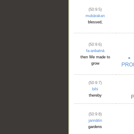
(50:9:5)
mubārakan
blessed,
(50:9:6)
fa-anbatnā
then We made to
grow
(50:9:7)
bihi
thereby
(50:9:8)
jannātin
gardens