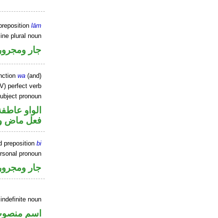
preposition
lām
ine plural noun
جار ومجرور
nction
wa
(and)
V) perfect verb
ubject pronoun
الواو عاطفة
ل رفع فاعل
d preposition
bi
ersonal pronoun
جار ومجرور
indefinite noun
سم منصوب