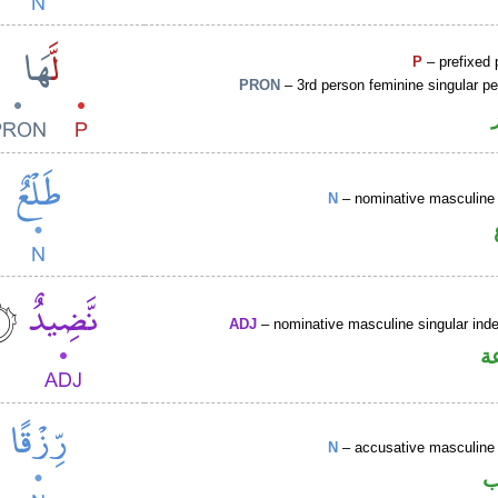
P
– prefixed 
PRON
– 3rd person feminine singular p
N
– nominative masculine 
ADJ
– nominative masculine singular indef
ص
N
– accusative masculine 
ا