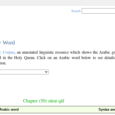
Search
by Word
c Corpus
, an annotated linguistic resource which shows the Arabic g
 in the Holy Quran. Click on an Arabic word below to see details
ion.
Chapter (50) sūrat qāf
Arabic word
Syntax a