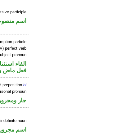
ssive participle
سم منصوب
mption particle
V) perfect verb
ubject pronoun
اء استئنافية
ل رفع فاعل
d preposition
bi
ersonal pronoun
جار ومجرور
 indefinite noun
اسم مجرور