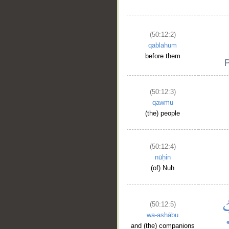
(50:12:2)
qablahum
before them
(50:12:3)
qawmu
(the) people
(50:12:4)
nūḥin
(of) Nuh
(50:12:5)
wa-aṣḥābu
and (the) companions