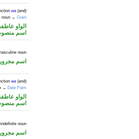
nction
wa
(and)
ne noun →
Grain
الواو عاطفة
سم منصوب
masculine noun
اسم مجرور
nction
wa
(and)
un →
Date Palm
الواو عاطفة
سم منصوب
 indefinite noun
اسم مجرور