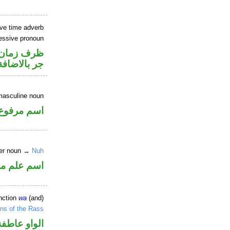
ve time adverb
essive pronoun
صل في محل
جر بالاضافة
masculine noun
اسم مرفوع
per noun →
Nuh
علم مجرور
nction
wa
(and)
ns of the Rass
الواو عاطفة