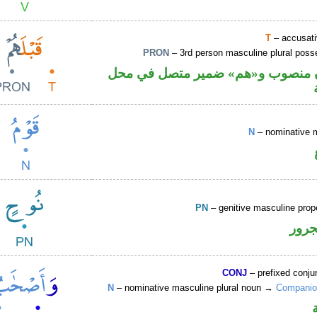
T
– accusati
PRON
– 3rd person masculine plural poss
ظرف زمان منصوب و«هم» ضمير مت
N
– nominative 
PN
– genitive masculine pro
اسم 
CONJ
– prefixed conju
N
– nominative masculine plural noun →
Companio