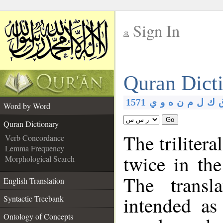
Sign In
__
Quran Dict
__
1571
ي
و
ه
ن
م
ل
ك
Word by Word
Go
Quran Dictionary
The trilitera
Verb Concordance
Lemma Frequency
twice in th
Morphological Search
The transl
English Translation
intended as
Syntactic Treebank
Ontology of Concepts