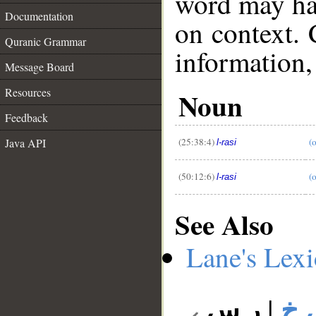
word may h
Documentation
on context. 
Quranic Grammar
information,
Message Board
Resources
Noun
__
Feedback
(25:38:4)
(o
Java API
l-rasi
(50:12:6)
(
l-rasi
See Also
Lane's Lex
ر س
|
ر 