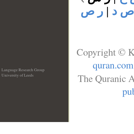
ر ص
|
ر ص
Copyright © K
quran.com
Language Research Group
The Quranic A
University of Leeds
__
pub