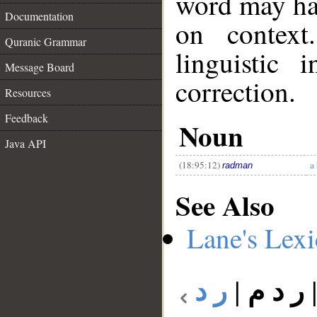
word may h
Documentation
on context
Quranic Grammar
linguistic 
Message Board
__
correction.
Resources
Feedback
Noun
Java API
(18:95:12)
a 
radman
See Also
Lane's Lex
ر د
|
ر د م