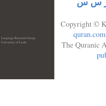
ر س 
Copyright © K
quran.com
Language Research Group
The Quranic A
University of Leeds
__
pub