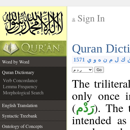
Sign In
__
Quran Dict
__
1571
ي
و
ه
ن
م
ل
ك
Word by Word
Go
Quran Dictionary
The triliter
Verb Concordance
Lemma Frequency
only once 
Morphological Search
(
). The 
رَدْم
English Translation
intended as
Syntactic Treebank
Ontology of Concepts