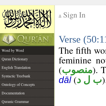
Sign In
__
Verse (50:
__
The fifth wo
Word by Word
feminine no
Quran Dictionary
(
). 
منصوب
English Translation
Syntactic Treebank
(
)
ب ل د
dāl
Ontology of Concepts
Documentation
Quranic Grammar