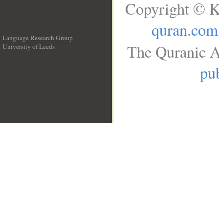
Copyright © K
quran.com
Language Research Group
The Quranic A
University of Leeds
__
pub