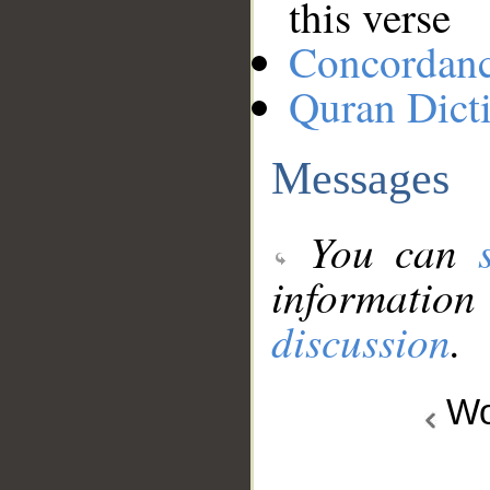
this verse
Concordan
Quran Dict
Messages
You can
information
discussion
.
Wo