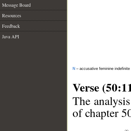
Message Board
Resources
Feedback
Java API
N
– accusative feminine indefinite
Verse (50:1
The analysis
of chapter 50