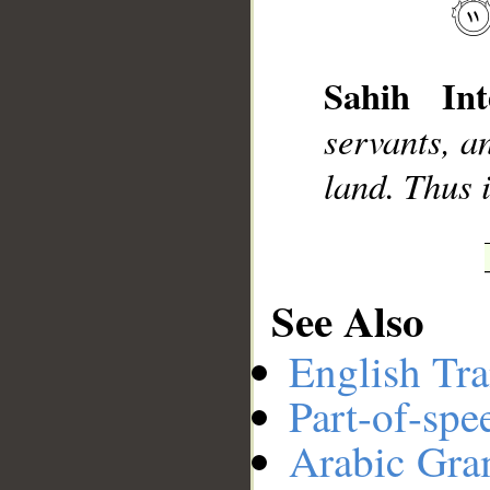
__
Sahih Int
servants, a
land. Thus i
See Also
English Tra
Part-of-spe
Arabic Gr