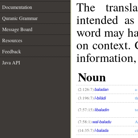
The transl
Documentation
intended as
Quranic Grammar
word may h
Message Board
on context. 
Resources
Feedback
information,
Java API
Noun
(2:126:7)
a 
baladan
(3:196:7)
t
l-bilādi
(7:57:15)
t
libaladin
(7:58:1)
A
wal-baladu
(14:35:7)
c
l-balada