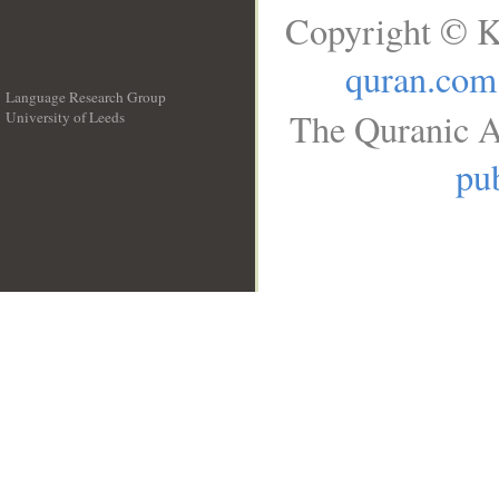
Copyright © K
quran.com
Language Research Group
The Quranic A
University of Leeds
__
pub