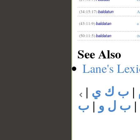
(34:15:17)
A
baldatun
(43:11:9)
a
baldatan
(50:11:5)
(t
baldatan
See Also
Lane's Lex
|
ب ك ي
|
ب
|
ب ل و