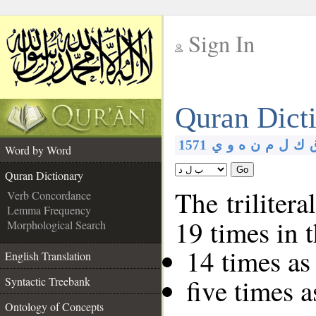
Sign In
__
Quran Dict
__
1571
ي
و
ه
ن
م
ل
ك
Word by Word
Go
Quran Dictionary
The trilitera
Verb Concordance
Lemma Frequency
19 times in 
Morphological Search
14 times as
English Translation
five times 
Syntactic Treebank
Ontology of Concepts