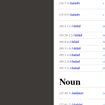
(16:7:4)
a
baladin
(35:9:9)
a
baladin
__
(40:4:13)
th
l-bilādi
(50:36:12)
t
l-bilādi
(89:8:6)
th
l-bilādi
(89:11:4)
t
l-bilādi
(90:1:4)
c
l-baladi
(90:2:4)
c
l-baladi
(95:3:2)
[t
l-baladi
Noun
(25:49:3)
(t
baldatan
(27:91:7)
c
l-baldati