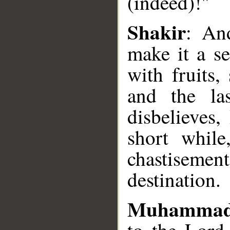
(indeed)!"
Shakir
: An
make it a s
__
with fruits,
and the la
disbelieves,
short while
chastisemen
destination.
Muhammad