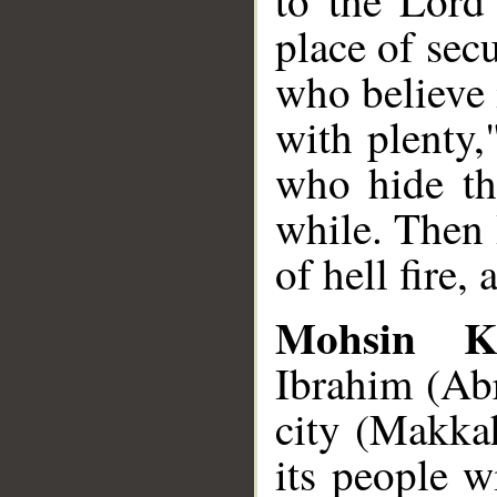
to the Lord
place of sec
who believe
with plenty,
who hide th
while. Then 
of hell fire, 
Mohsin K
Ibrahim (Ab
city (Makkah
its people w