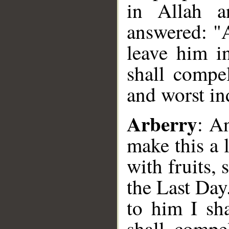
in Allah a
answered: "A
leave him i
shall compe
and worst ind
Arberry
: A
make this a 
with fruits,
the Last Day
to him I sha
shall compe