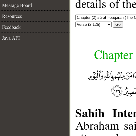
details of t
Message Board
Resources
Go
Feedback
Java API
Chapter 
Sahih Inter
Abraham sai