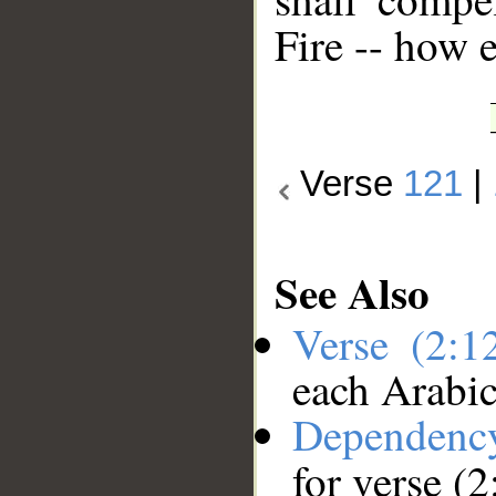
Fire -- how 
Verse
121
|
See Also
Verse (2:
each Arabi
Dependenc
for verse (