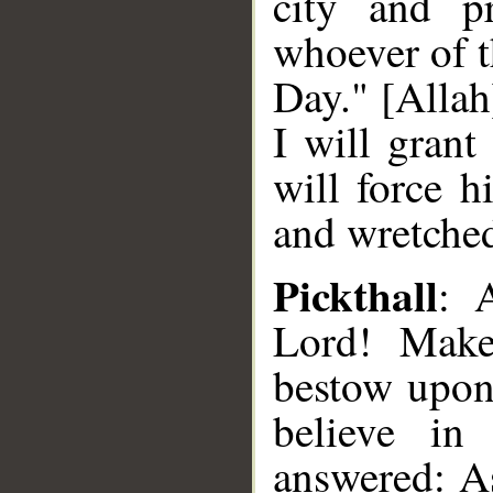
city and pr
whoever of t
Day." [Allah
I will grant
will force h
and wretched
Pickthall
: 
Lord! Make
bestow upon 
believe in
answered: As