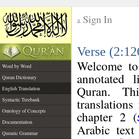
Sign In
__
Verse (2:12
__
Welcome t
Word by Word
annotated l
Quran Dictionary
Quran. Thi
English Translation
translations
Syntactic Treebank
Ontology of Concepts
chapter 2 (
Documentation
Arabic tex
Quranic Grammar