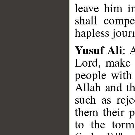
leave him i
shall comp
hapless jour
Yusuf Ali
: 
Lord, make t
people with 
Allah and th
such as reje
them their p
to the torm