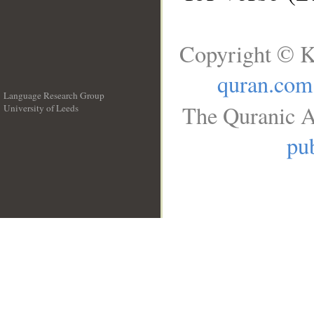
Copyright © K
quran.com
Language Research Group
The Quranic A
University of Leeds
__
pub