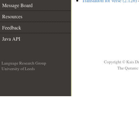
Translation for verse (2:126)
-
Message Board
Resources
Feedback
Java API
Copyright © Kais D
Language Research Group
The Quranic 
University of Leeds
__