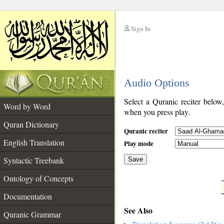
Sign In
__
Audio Options
__
Select a Quranic reciter below
Word by Word
when you press play.
Quran Dictionary
Quranic reciter
English Translation
Play mode
Syntactic Treebank
Save
Ontology of Concepts
__
Documentation
See Also
Quranic Grammar