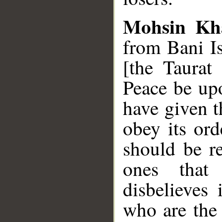
Mohsin Kh
from Bani I
[the Taurat
Peace be u
have given t
obey its ord
should be re
ones that
disbelieves 
who are the 