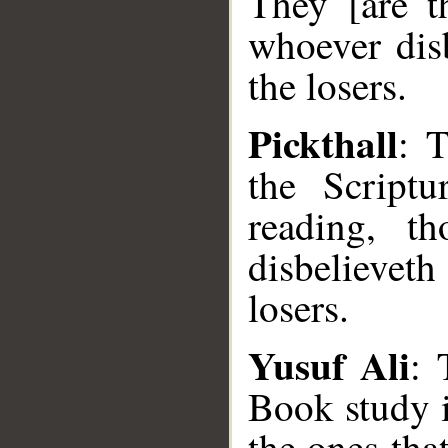
They [are t
whoever disb
the losers.
Pickthall
: 
the Scriptu
reading, t
disbelieveth
losers.
Yusuf Ali
: 
Book study i
the ones tha