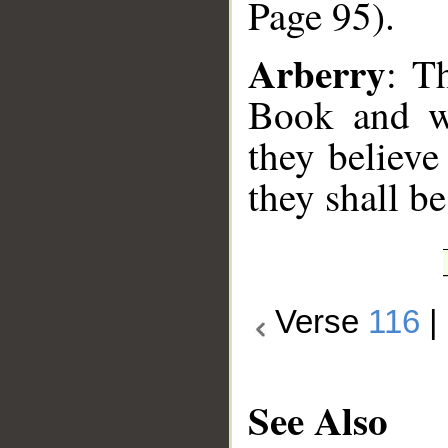
Page 95).
Arberry
: T
Book and wh
they believe
they shall be
Verse
116
|
See Also