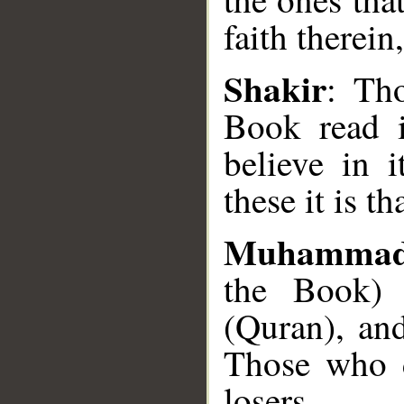
faith therein
Shakir
: Th
Book read i
believe in i
__
these it is th
Muhammad
the Book)
(Quran), and
Those who d
losers.