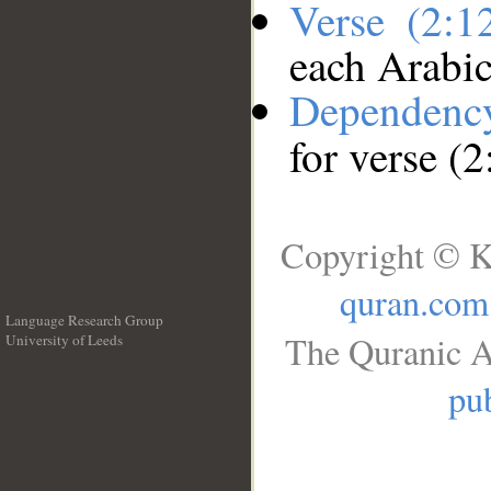
Verse (2:
each Arabi
Dependenc
for verse (
Copyright © K
quran.com
Language Research Group
The Quranic A
University of Leeds
__
pub