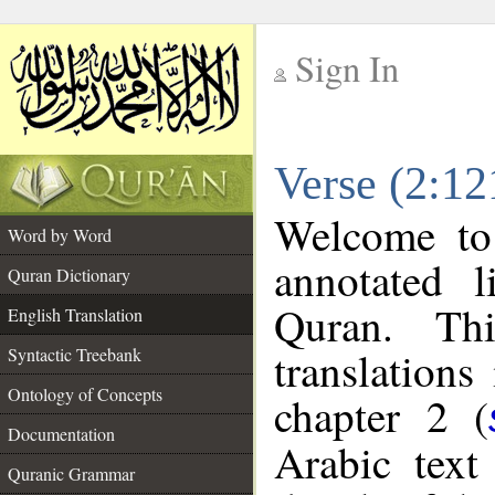
Sign In
__
Verse (2:12
__
Welcome t
Word by Word
annotated l
Quran Dictionary
Quran. Thi
English Translation
translations
Syntactic Treebank
Ontology of Concepts
chapter 2 (
Documentation
Arabic tex
Quranic Grammar