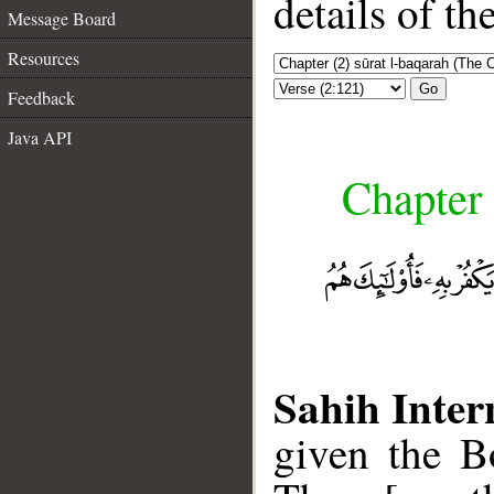
details of t
Message Board
Resources
Go
Feedback
Java API
Chapter 
Sahih Inter
given the Bo