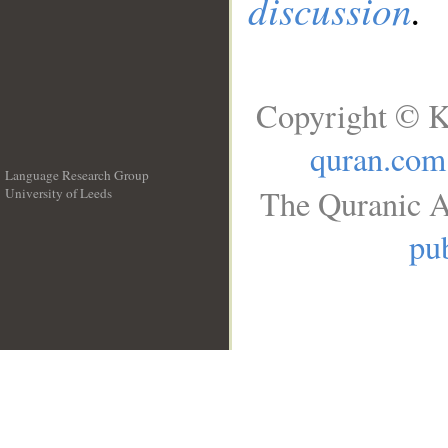
discussion
.
Copyright © K
quran.com
Language Research Group
The Quranic A
University of Leeds
__
pub