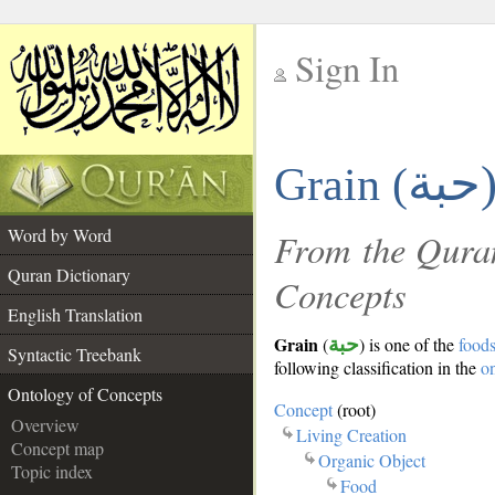
Sign In
__
حبة
Grain (
__
Word by Word
From the Quran
Quran Dictionary
Concepts
English Translation
Grain
(
حبة
) is one of the
food
Syntactic Treebank
following classification in the
o
Ontology of Concepts
Concept
(root)
Overview
Living Creation
Concept map
Organic Object
Topic index
Food