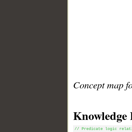
Concept map fo
Knowledge 
// Predicate logic relat