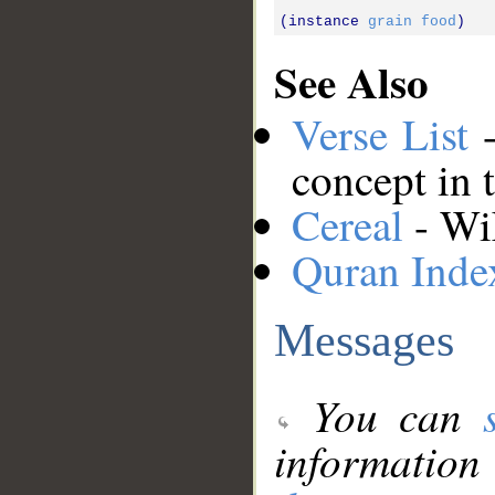
(instance 
grain
food
See Also
Verse List
-
concept in 
Cereal
- Wik
Quran Inde
Messages
You can
information