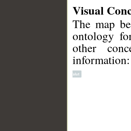
Visual Con
The map bel
ontology fo
other conc
information:
__