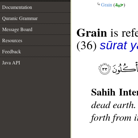
Grain
(
حبة
)
Documentation
Quranic Grammar
Grain
is ref
Message Board
(36)
Resources
sūrat y
Feedback
Java API
Sahih Inte
dead earth.
forth from i