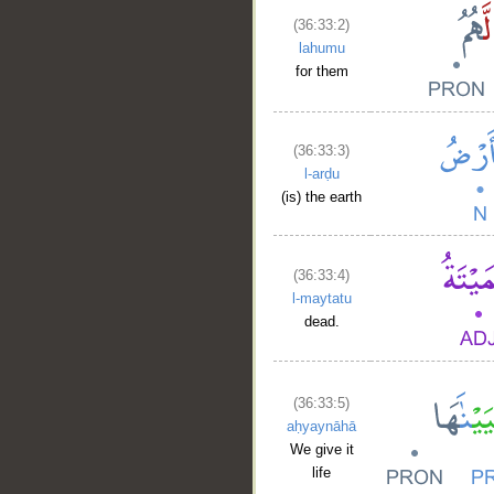
(36:33:2)
lahumu
for them
(36:33:3)
l-arḍu
(is) the earth
(36:33:4)
l-maytatu
dead.
(36:33:5)
aḥyaynāhā
We give it
life