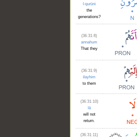
l-qurūni
the
generations?
(36:31:8)
annahum
That they
(36:31:9)
ilayhim
to them
(36:31:10)
lā
will not
return.
(36:31:11)