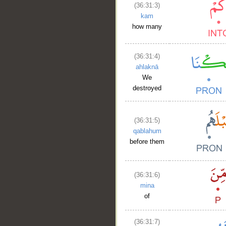
(36:31:3)
kam
how many
(36:31:4)
ahlaknā
We
destroyed
(36:31:5)
qablahum
before them
(36:31:6)
mina
of
(36:31:7)