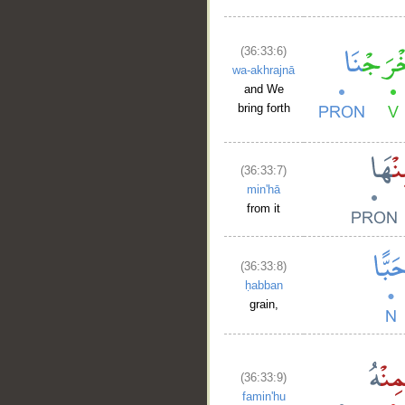
(36:33:6)
wa-akhrajnā
and We
bring forth
(36:33:7)
min'hā
from it
(36:33:8)
ḥabban
grain,
(36:33:9)
famin'hu