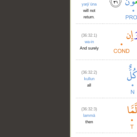
yarjiʿūna
will not
return.
(36:32:1)
wa-in
And surely
(36:32:2)
kullun
__
all
(36:32:3)
lammā
then