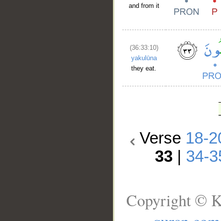
and from it
(36:33:10)
yakulūna
they eat.
Verse
18-2
33
|
34-3
Copyright © K