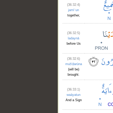
(36:32:4)
jamīʿun
together,
(36:32:5)
ladaynā
before Us
(36:32:6)
muḥ'ḍarūna
(will be)
brought.
(36:33:1)
waāyatun
And a Sign