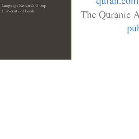
quran.com
Language Research Group
The Quranic A
University of Leeds
__
pub