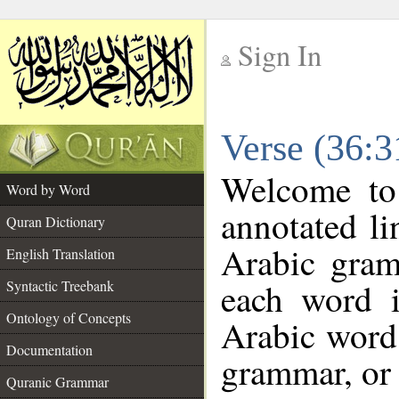
Sign In
__
Verse (36:
__
Welcome t
Word by Word
annotated li
Quran Dictionary
Arabic gram
English Translation
each word 
Syntactic Treebank
Ontology of Concepts
Arabic word 
Documentation
grammar, or 
Quranic Grammar