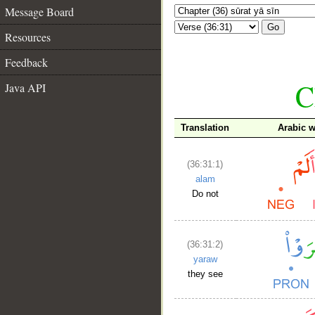
Message Board
Go
Resources
Feedback
C
Java API
Translation
Arabic 
(36:31:1)
alam
Do not
(36:31:2)
yaraw
they see