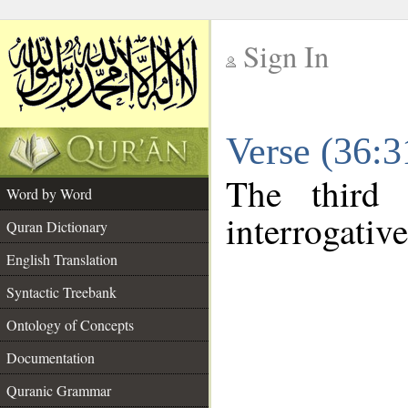
Sign In
__
Verse (36:
__
The third 
Word by Word
interrogativ
Quran Dictionary
English Translation
Syntactic Treebank
Ontology of Concepts
Documentation
Quranic Grammar