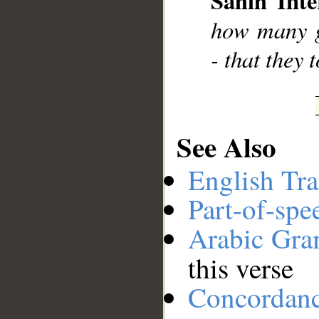
Sahih Inte
__
how many g
- that they 
See Also
English Tra
Part-of-spe
Arabic Gr
this verse
Concordan