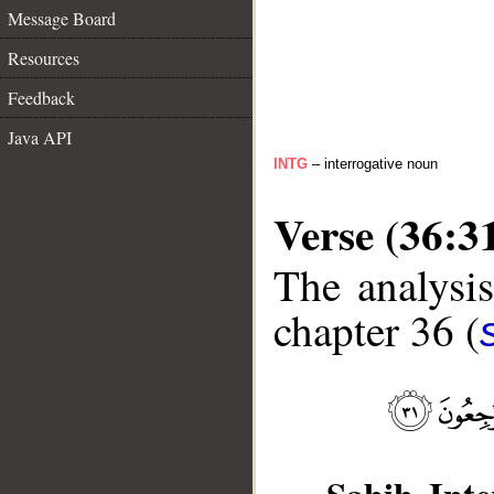
Message Board
Resources
Feedback
Java API
INTG
– interrogative noun
Verse (36:3
The analysis
chapter 36 (