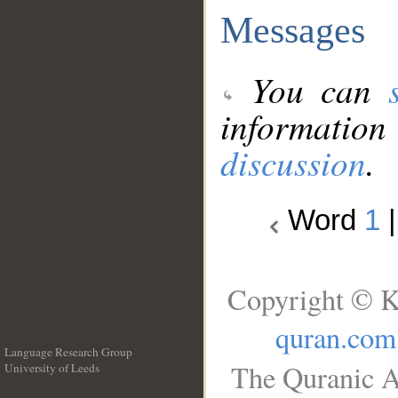
Messages
You can
information
discussion
.
Word
1
Copyright © K
quran.com
Language Research Group
The Quranic A
University of Leeds
__