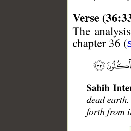
Verse (36:3
The analysis
chapter 36 (
__
Sahih Inte
dead earth.
forth from i