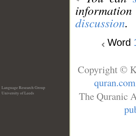
information
discussion
.
Word
Copyright © K
quran.com
Language Research Group
The Quranic A
University of Leeds
__
pub