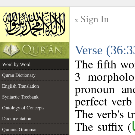
Sign In
__
Verse (36:
__
The fifth wo
Word by Word
3 morpholog
Quran Dictionary
pronoun an
English Translation
perfect verb 
Syntactic Treebank
Ontology of Concepts
The verb's tr
Documentation
The suffix (
Quranic Grammar