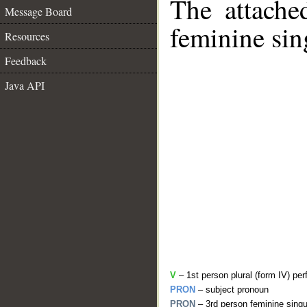
The attache
Message Board
feminine sin
Resources
Feedback
Java API
V
– 1st person plural (form IV) per
PRON
– subject pronoun
PRON
– 3rd person feminine singu