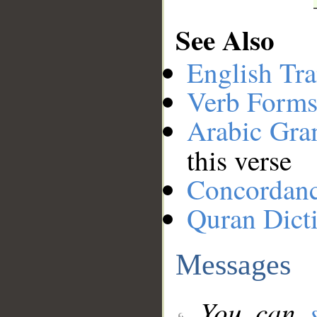
See Also
English Tra
Verb Forms
Arabic Gr
this verse
Concordan
Quran Dict
Messages
You can