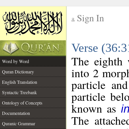
Sign In
__
Verse (36:
__
The eighth 
Word by Word
into 2 morp
Quran Dictionary
particle an
English Translation
particle be
Syntactic Treebank
Ontology of Concepts
known as
i
Documentation
The attache
Quranic Grammar