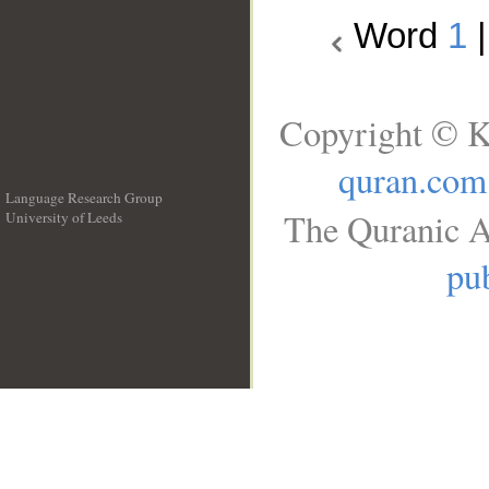
Word
1
Copyright © K
quran.com
Language Research Group
The Quranic A
University of Leeds
__
pub