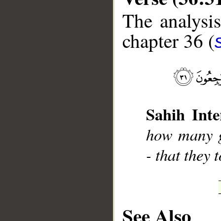
The analysis
chapter 36 (
__
Sahih Inte
how many g
- that they 
See Also