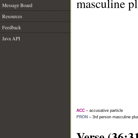
masculine pl
Message Board
Resources
Feedback
Java API
ACC
– accusative particle
PRON
– 3rd person masculine plur
Verse (36:3