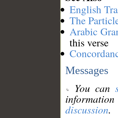
English Tra
The Particl
Arabic Gr
this verse
Concordan
Messages
You can
information
discussion
.