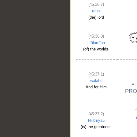
(45:36:7)
rabbi
(the) lord
__
(45:36:8)
l-ʿālamīna
(of) the worlds.
(45:37:1)
walahu
And for Him
(45:37:2)
l-kib'riyāu
(is) the greatness