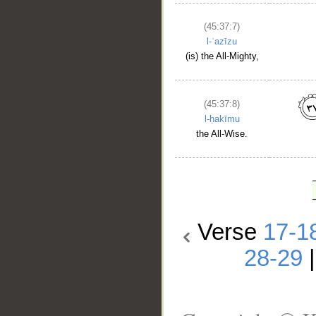
(45:37:7)
l-ʿazīzu
(is) the All-Mighty,
(45:37:8)
l-ḥakīmu
the All-Wise.
Verse
17-1
28-29