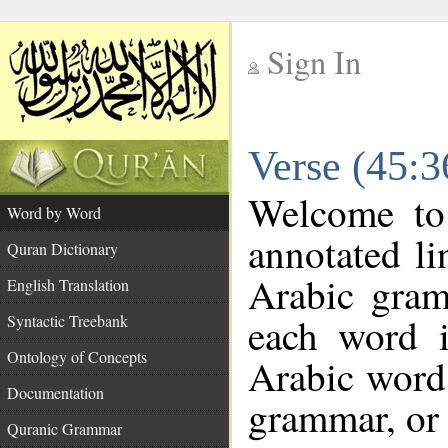
Sign In
__
Verse (45:
__
Welcome t
Word by Word
annotated li
Quran Dictionary
Arabic gram
English Translation
each word 
Syntactic Treebank
Ontology of Concepts
Arabic word 
Documentation
grammar, or 
Quranic Grammar