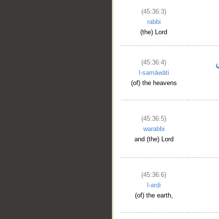
(45:36:3)
rabbi
(the) Lord
(45:36:4)
l-samāwāti
(of) the heavens
(45:36:5)
warabbi
and (the) Lord
(45:36:6)
l-arḍi
(of) the earth,