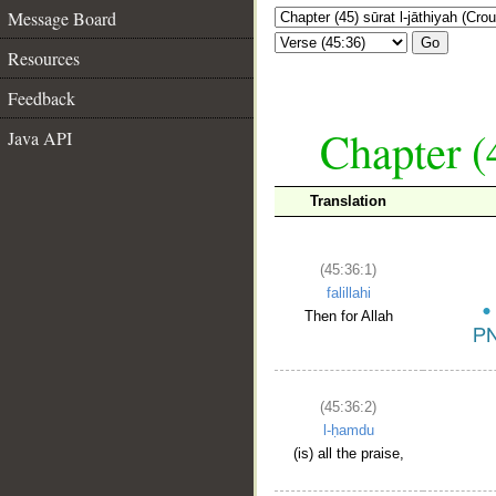
Message Board
Go
Resources
Feedback
Chapter (
Java API
Translation
(45:36:1)
falillahi
Then for Allah
(45:36:2)
l-ḥamdu
(is) all the praise,