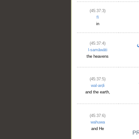
(45:37:3)
fī
in
(45:37:4)
l-samāwāti
the heavens
(45:37:5)
wal-arḍi
and the earth,
(45:37:6)
wahuwa
and He