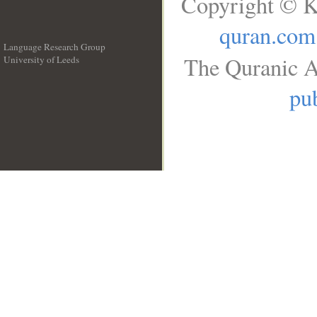
Copyright © K
quran.com
Language Research Group
The Quranic A
University of Leeds
__
pub