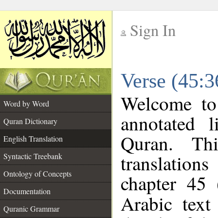
Sign In
__
Verse (45:3
__
Welcome t
Word by Word
annotated l
Quran Dictionary
Quran. Thi
English Translation
translations
Syntactic Treebank
Ontology of Concepts
chapter 45 
Documentation
Arabic tex
Quranic Grammar