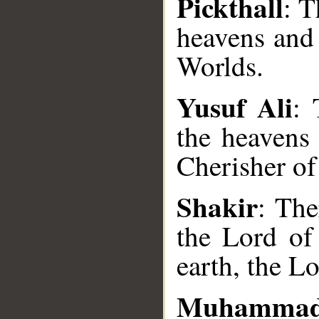
Pickthall
: T
heavens and 
Worlds.
Yusuf Ali
: 
the heavens
Cherisher of
__
Shakir
: The
the Lord of
earth, the Lo
Muhammad