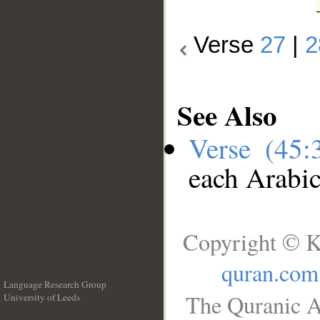
Verse
27
|
2
See Also
Verse (45
each Arabi
Copyright © K
quran.com
Language Research Group
The Quranic A
University of Leeds
__