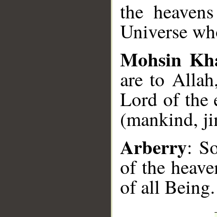
the heavens
Universe who
Mohsin Kh
are to Allah
Lord of the 
(mankind, jin
Arberry
: S
of the heave
of all Being.