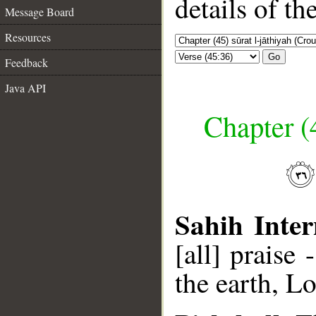
details of t
Message Board
Resources
Go
Feedback
Java API
Chapter (
Sahih Inter
[all] praise
the earth, Lo