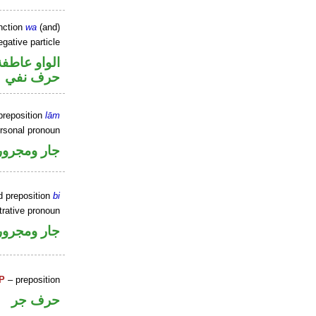
nction
wa
(and)
gative particle
الواو عاطفة
حرف نفي
preposition
lām
ersonal pronoun
جار ومجرور
d preposition
bi
rative pronoun
جار ومجرور
P
– preposition
حرف جر