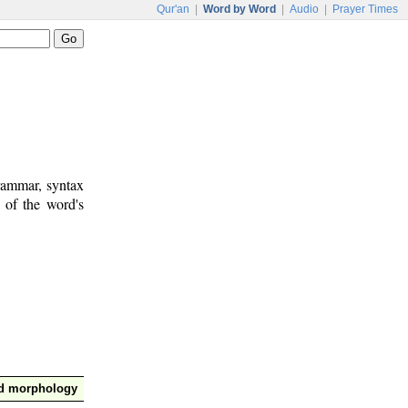
Qur'an
|
Word by Word
|
Audio
|
Prayer Times
rammar, syntax
 of the word's
nd morphology