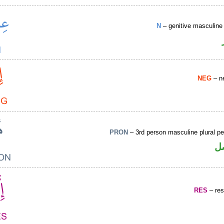
N
– genitive masculine 
NEG
– ne
PRON
– 3rd person masculine plural p
ض
RES
– rest