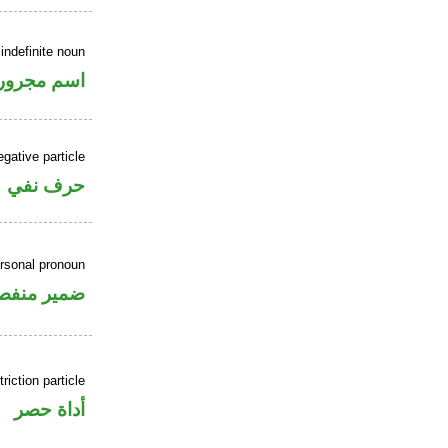
indefinite noun
اسم مجرور
gative particle
حرف نفي
ersonal pronoun
مير منفصل
riction particle
أداة حصر