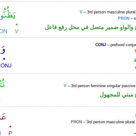
V
– 3rd person masculine plural
PRON
– s
فعل مضارع والواو ضمير متصل في مح
CONJ
– prefixed conju
V
– 3rd person feminine singular passive
فعل مضارع مب
PRON
– 3rd person masculine plural