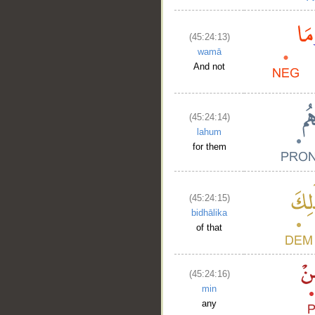
(45:24:13)
wamā
And not
(45:24:14)
lahum
for them
(45:24:15)
bidhālika
of that
(45:24:16)
min
any