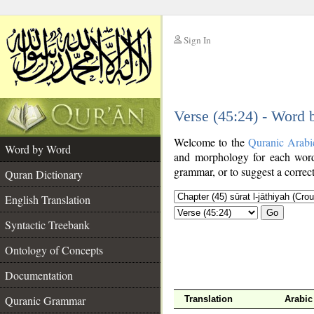
Sign In
__
Verse (45:24) - Word
__
Welcome to the
Quranic Arabi
Word by Word
and morphology for each word
grammar, or to suggest a correct
Quran Dictionary
English Translation
Go
Syntactic Treebank
Ontology of Concepts
Documentation
Quranic Grammar
Translation
Arabic