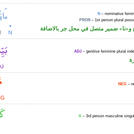
N
– nominative femin
PRON
– 1st person plural pos
اسم مرفوع و«نا» ضمير متصل في محل ج
ADJ
– genitive feminine plural inde
ص
NEG
– ne
V
– 3rd person masculine singul