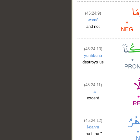
(45:24:9)
wamā
and not
(45:24:10)
yuh'likunā
destroys us
(45:24:11)
illā
except
(45:24:12)
l-dahru
the time."