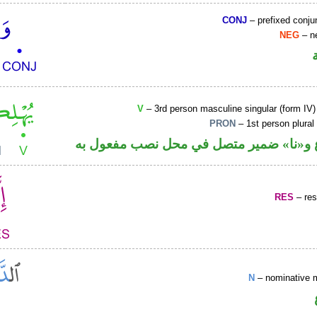
CONJ
– prefixed conju
NEG
– ne
V
– 3rd person masculine singular (form IV)
PRON
– 1st person plural
فعل مضارع و«نا» ضمير متصل في محل نصب
RES
– rest
N
– nominative 