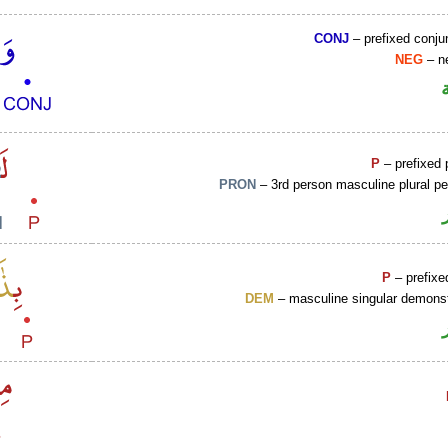
CONJ
– prefixed conju
NEG
– ne
P
– prefixed 
PRON
– 3rd person masculine plural p
P
– prefixe
DEM
– masculine singular demonst