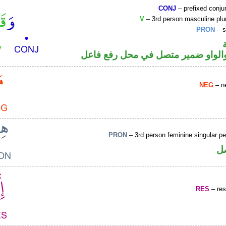
CONJ
– prefixed conju
V
– 3rd person masculine plur
PRON
– s
فعل ماض والواو ضمير متصل في مح
NEG
– ne
PRON
– 3rd person feminine singular p
ض
RES
– rest