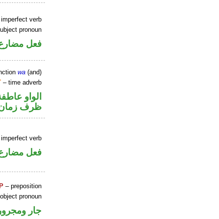
 imperfect verb
ubject pronoun
ل رفع فاعل
nction
wa
(and)
T
– time adverb
الواو عاطفة
ظرف زمان
 imperfect verb
ني للمجهول
P
– preposition
 object pronoun
جار ومجرور