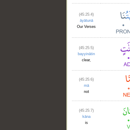
(45:25:4)
āyātunā
Our Verses
(45:25:5)
bayyinātin
clear,
(45:25:6)
mā
not
(45:25:7)
kāna
is