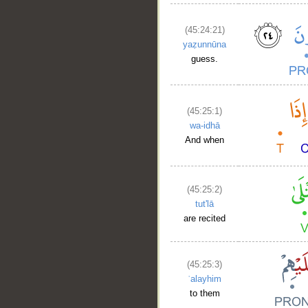
(45:24:21)
yaẓunnūna
guess.
(45:25:1)
wa-idhā
And when
(45:25:2)
tut'lā
are recited
(45:25:3)
ʿalayhim
to them