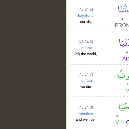
(45:24:5)
ḥayātunā
our life
(45:24:6)
l-dun'yā
(of) the world,
(45:24:7)
namūtu
we die
(45:24:8)
wanaḥyā
and we live,