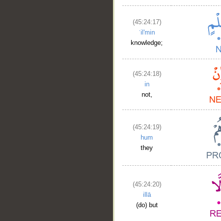
(45:24:17)
ʿil'min
knowledge;
(45:24:18)
in
not,
__
(45:24:19)
hum
they
(45:24:20)
illā
(do) but