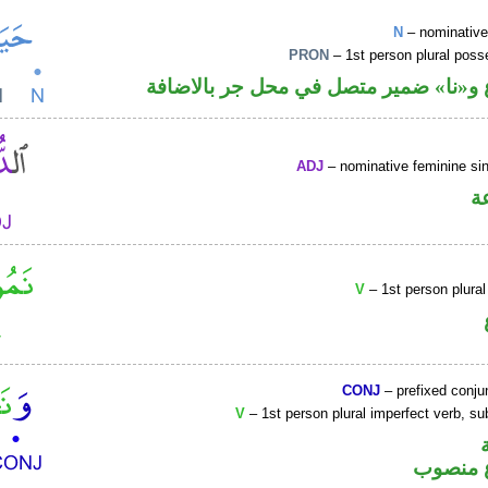
N
– nominative
PRON
– 1st person plural pos
اسم مرفوع و«نا» ضمير متصل في محل ج
ADJ
– nominative feminine sin
ص
V
– 1st person plural
CONJ
– prefixed conju
V
– 1st person plural imperfect verb, s
فعل مض