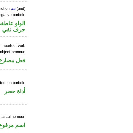
nction
wa
(and)
gative particle
الواو عاطفة
حرف نفي
 imperfect verb
 object pronoun
 مفعول به
riction particle
أداة حصر
masculine noun
اسم مرفوع