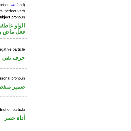
nction
wa
(and)
al perfect verb
ubject pronoun
الواو عاطفة
ل رفع فاعل
gative particle
حرف نفي
ersonal pronoun
مير منفصل
riction particle
أداة حصر