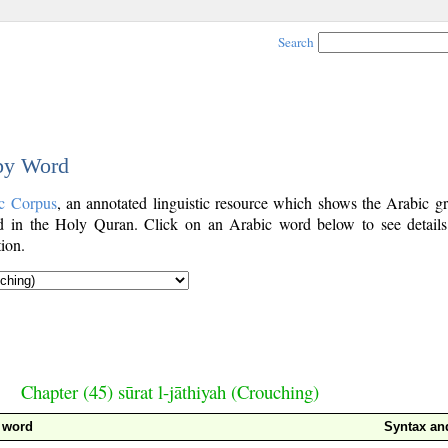
Search
 by Word
c Corpus
, an annotated linguistic resource which shows the Arabic g
 in the Holy Quran. Click on an Arabic word below to see details
ion.
Chapter (45) sūrat l-jāthiyah (Crouching)
 word
Syntax a