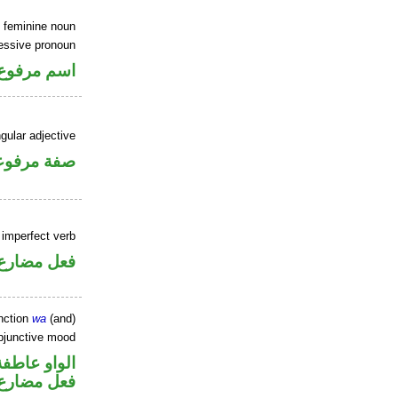
 feminine noun
sessive pronoun
ر بالاضافة
gular adjective
فة مرفوعة
 imperfect verb
فعل مضارع
nction
wa
(and)
ubjunctive mood
الواو عاطفة
ارع منصوب