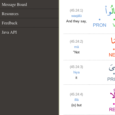
Message Board
(45:24:1)
Resources
waqālū
And they say,
Feedback
Java API
(45:24:2)
mā
"Not
(45:24:3)
hiya
it
(45:24:4)
illā
(is) but