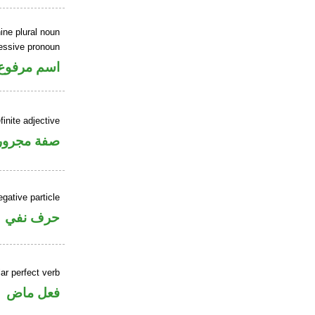
ine plural noun
sessive pronoun
ر بالاضافة
finite adjective
فة مجرورة
gative particle
حرف نفي
ar perfect verb
فعل ماض