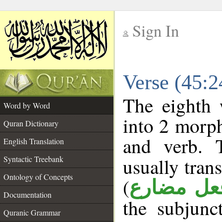
Sign In
__
Verse (45:
__
The eighth 
Word by Word
into 2 morp
Quran Dictionary
and verb. 
English Translation
Syntactic Treebank
usually tran
Ontology of Concepts
(
فعل مضار
Documentation
the subjunc
Quranic Grammar