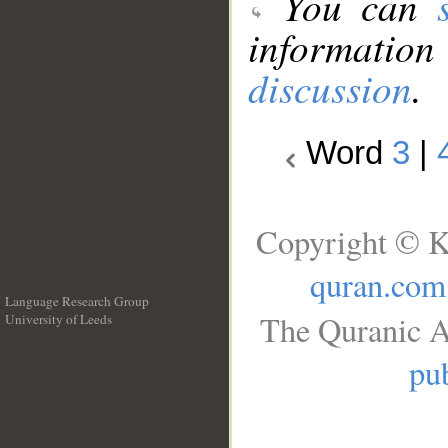
You can
information
discussion
.
Word
3
|
Copyright © K
quran.com
Language Research Group
The Quranic A
University of Leeds
__
pub