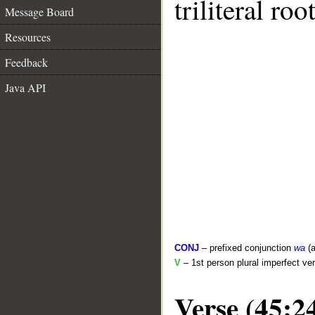
triliteral roo
Message Board
Resources
Feedback
Java API
CONJ
– prefixed conjunction
wa
(a
V
– 1st person plural imperfect ve
Verse (45:2