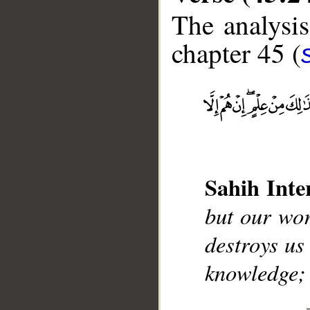
The analysis
chapter 45 (
__
Sahih Inte
but our wor
destroys us
knowledge; 