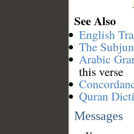
See Also
English Tra
The Subjun
Arabic Gr
this verse
Concordan
Quran Dict
Messages