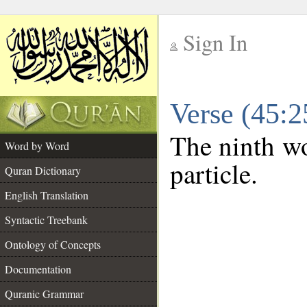
Sign In
__
Verse (45:
__
The ninth wo
Word by Word
particle.
Quran Dictionary
English Translation
Syntactic Treebank
Ontology of Concepts
Documentation
Quranic Grammar