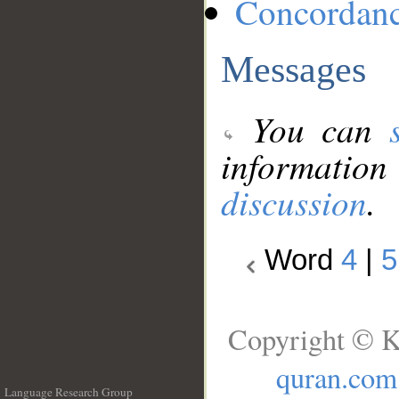
Concordan
Messages
You can
information
discussion
.
Word
4
|
5
Copyright © K
quran.com
Language Research Group