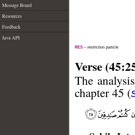
Message Board
Resources
Feedback
Java API
RES
– restriction particle
Verse (45:2
The analysis
chapter 45 (