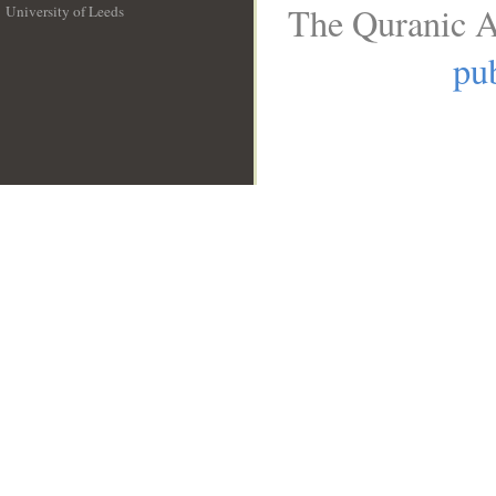
The Quranic A
University of Leeds
__
pub