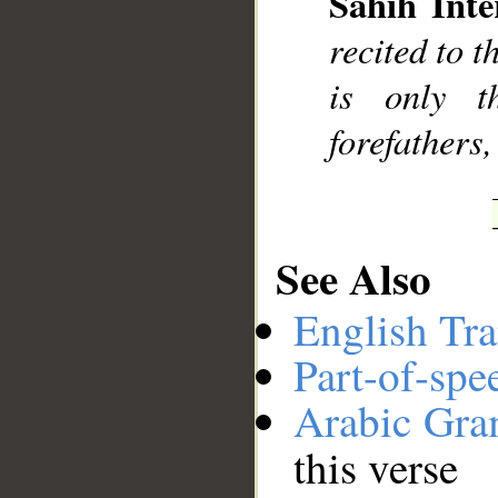
Sahih Inte
__
recited to 
is only t
forefathers,
See Also
English Tra
Part-of-spe
Arabic Gr
this verse