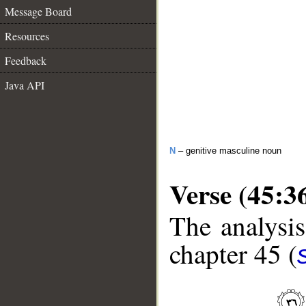
Message Board
Resources
Feedback
Java API
N
– genitive masculine noun
Verse (45:3
The analysis
chapter 45 (