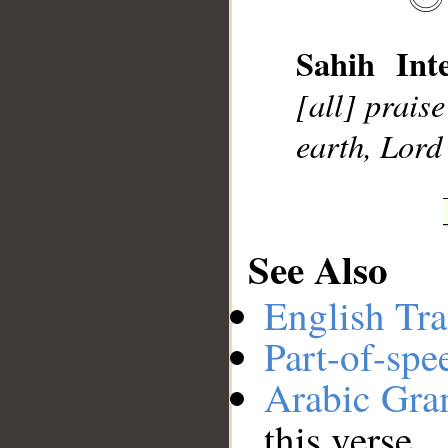
Sahih Inte
__
[all] prais
earth, Lord 
See Also
English Tra
Part-of-spe
Arabic Gr
this verse