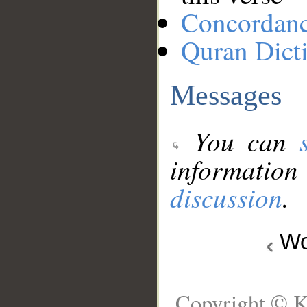
Concordan
Quran Dict
Messages
You can
information
discussion
.
Wo
Copyright © K