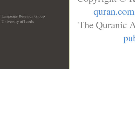
quran.com
Language Research Group
The Quranic A
University of Leeds
__
pub