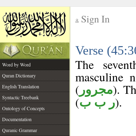
Sign In
__
Verse (45:
__
The sevent
Word by Word
masculine n
Quran Dictionary
(
). Th
مجرور
English Translation
Syntactic Treebank
(
).
ر ب ب
Ontology of Concepts
Documentation
Quranic Grammar