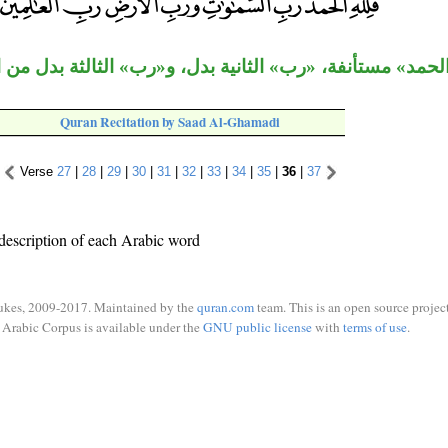
فلله الحمد» مستأنفة، «رب» الثانية بدل، و«رب» الثالثة بدل
Quran Recitation by Saad Al-Ghamadi
Verse
27
|
28
|
29
|
30
|
31
|
32
|
33
|
34
|
35
|
36
|
37
description of each Arabic word
ukes, 2009-2017. Maintained by the
quran.com
team. This is an open source project
Arabic Corpus is available under the
GNU public license
with
terms of use
.