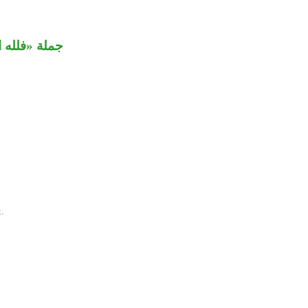
 من الثانية.
.