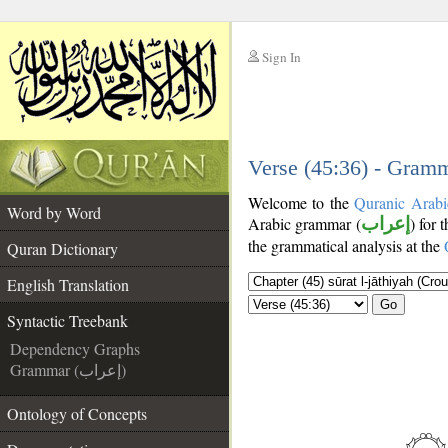
Sign In
__
__
Verse (45:36) - Gramm
Welcome to the
Quranic Arabi
Word by Word
Arabic grammar (
إعراب
) for 
the grammatical analysis at the
Quran Dictionary
English Translation
Go
Syntactic Treebank
Dependency Graphs
Grammar (إعراب)
Ontology of Concepts
__