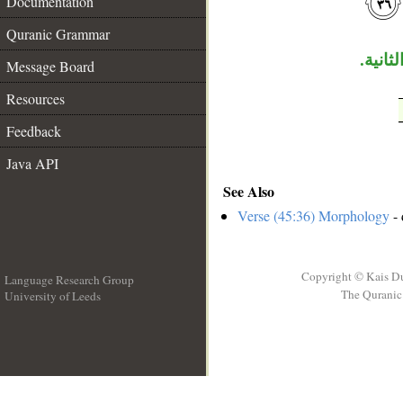
Documentation
Quranic Grammar
جملة «
Message Board
Resources
Feedback
Java API
See Also
Verse (45:36) Morphology
- 
Copyright © Kais D
Language Research Group
The Quranic 
University of Leeds
__