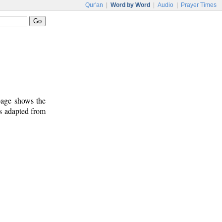
Qur'an
|
Word by Word
|
Audio
|
Prayer Times
 page shows the
is adapted from