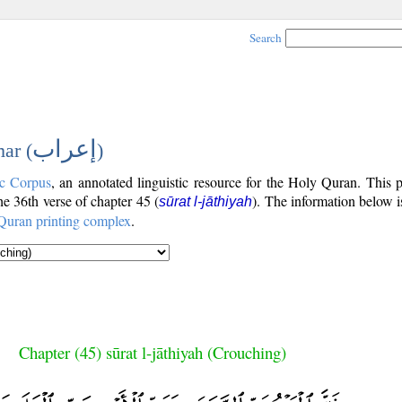
Search
إعراب
ar (
)
c Corpus
, an annotated linguistic resource for the Holy Quran. This
the 36th verse of chapter 45 (
). The information below 
sūrat l-jāthiyah
Quran printing complex
.
Chapter (45) sūrat l-jāthiyah (Crouching)