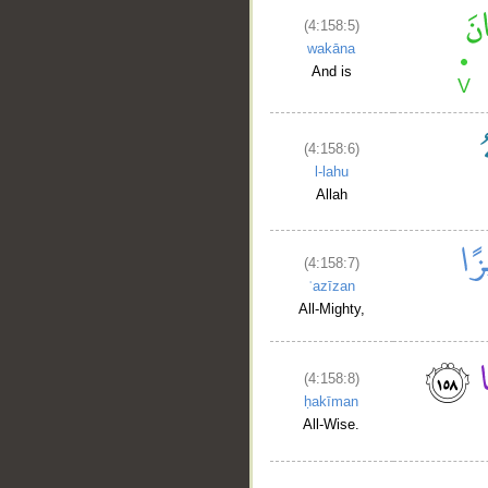
(4:158:5)
wakāna
And is
(4:158:6)
l-lahu
Allah
(4:158:7)
ʿazīzan
All-Mighty,
(4:158:8)
ḥakīman
All-Wise.