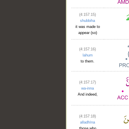
(4:157:15)
shubbiha
it was made to
appear (so)
(4:157:16)
lahum
to them.
(4:157:17)
wa-inna
And indeed,
(4:157:18)
alladhīna
those who