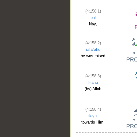
(4:158:1)
bal
Nay,
(4:158:2)
rafaʿahu
he was raised
(4:158:3)
l-lahu
(by) Allah
(4:158:4)
ilayhi
towards Him.