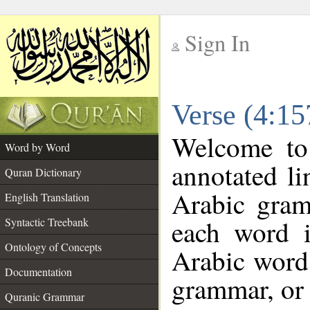
Sign In
__
Verse (4:1
__
Welcome t
Word by Word
annotated li
Quran Dictionary
Arabic gram
English Translation
each word 
Syntactic Treebank
Ontology of Concepts
Arabic word 
Documentation
grammar, or 
Quranic Grammar