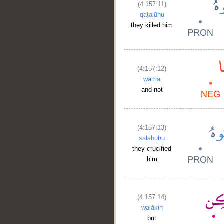
(4:157:11)
qatalūhu
they killed him
(4:157:12)
wamā
and not
(4:157:13)
ṣalabūhu
they crucified
him
(4:157:14)
walākin
but