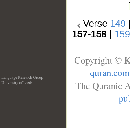
Verse
149
157-158
|
159
Copyright © K
quran.com
Language Research Group
The Quranic A
University of Leeds
__
pub