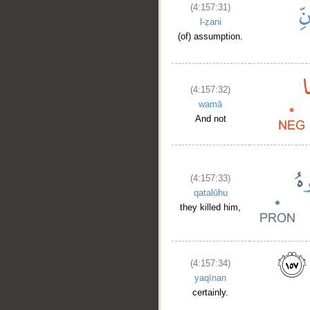
(4:157:31)
l-ẓani
(of) assumption.
(4:157:32)
wamā
And not
(4:157:33)
qatalūhu
they killed him,
(4:157:34)
yaqīnan
certainly.