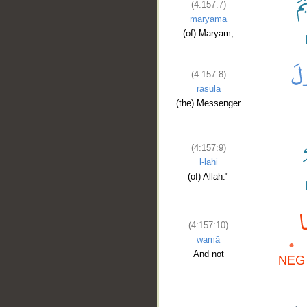
(4:157:7)
maryama
(of) Maryam,
(4:157:8)
rasūla
(the) Messenger
(4:157:9)
l-lahi
(of) Allah."
(4:157:10)
wamā
And not