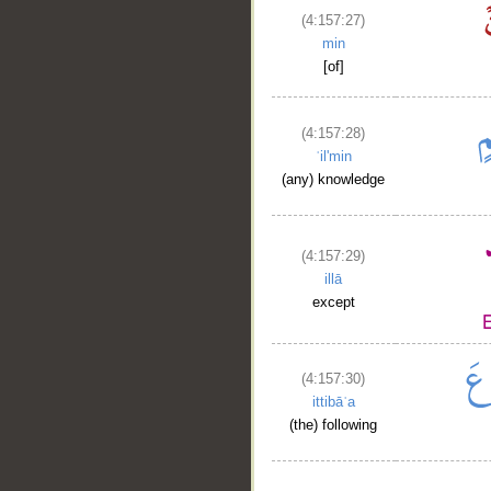
(4:157:27)
min
[of]
(4:157:28)
ʿil'min
(any) knowledge
(4:157:29)
illā
except
(4:157:30)
ittibāʿa
(the) following