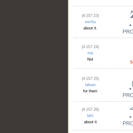
(4:157:23)
min'hu
about it.
(4:157:24)
mā
Not
(4:157:25)
lahum
for them
(4:157:26)
bihi
about it