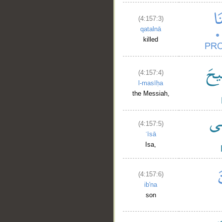
(4:157:3)
qatalnā
killed
(4:157:4)
l-masīḥa
the Messiah,
(4:157:5)
ʿīsā
Isa,
(4:157:6)
ib'na
son