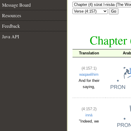
Message Board
Go
Resources
Feedback
Chapter 
Java API
Translation
Arab
(4:157:1)
waqawlihim
And for their
saying,
(4:157:2)
innā
"Indeed, we