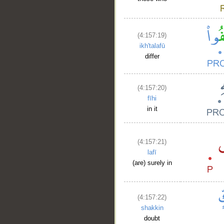
(4:157:19)
ikh'talafū
differ
__
(4:157:20)
fīhi
in it
(4:157:21)
lafī
(are) surely in
(4:157:22)
shakkin
doubt