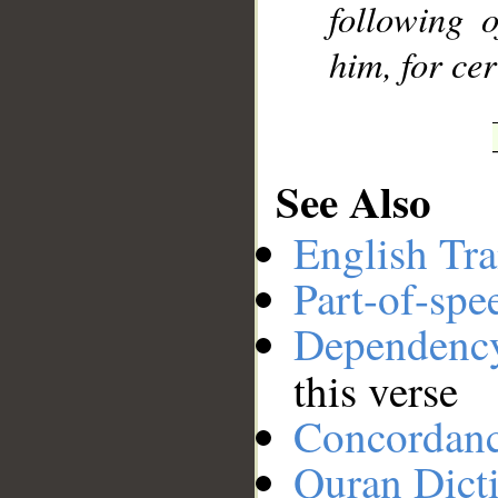
following 
him, for cer
See Also
English Tra
Part-of-spe
Dependenc
this verse
Concordan
Quran Dict