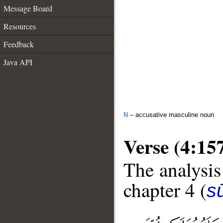
Message Board
Resources
Feedback
Java API
N
– accusative masculine noun
Verse (4:15
The analysis
chapter 4 (
s