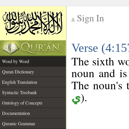
Sign In
__
Verse (4:1
__
The sixth wo
Word by Word
noun and is 
Quran Dictionary
The noun's t
English Translation
Syntactic Treebank
).
ي
Ontology of Concepts
Documentation
Quranic Grammar