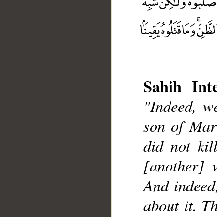
Sahih Inte
"Indeed, we
__
son of Mar
did not kil
[another] 
And indeed,
about it. T