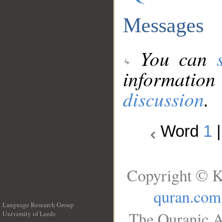
Messages
You can
information
discussion
.
Word
1
Copyright © K
quran.com
Language Research Group
The Quranic A
University of Leeds
__